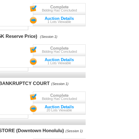
Complete
Bidding Has Concluded
Auction Details
1 Lots Viewable
Reserve Price)
(Session 1)
Complete
Bidding Has Concluded
Auction Details
1 Lots Viewable
. BANKRUPTCY COURT
(Session 1)
Complete
Bidding Has Concluded
Auction Details
20 Lots Viewable
TORE (Downtown Honolulu)
(Session 1)