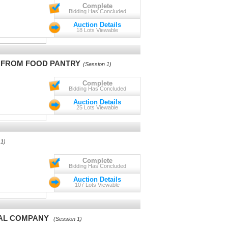
Complete
Bidding Has Concluded
Auction Details
18 Lots Viewable
S FROM FOOD PANTRY
(Session 1)
Complete
Bidding Has Concluded
Auction Details
25 Lots Viewable
 1)
Complete
Bidding Has Concluded
Auction Details
107 Lots Viewable
TAL COMPANY
(Session 1)