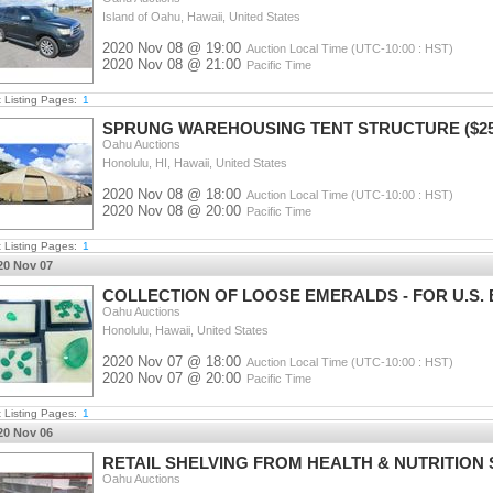
Island of Oahu, Hawaii, United States
2020 Nov 08 @ 19:00
Auction Local Time (UTC-10:00 : HST)
2020 Nov 08 @ 21:00
Pacific Time
t Listing Pages:
1
SPRUNG WAREHOUSING TENT STRUCTURE ($25K 
Oahu Auctions
Honolulu, HI, Hawaii, United States
2020 Nov 08 @ 18:00
Auction Local Time (UTC-10:00 : HST)
2020 Nov 08 @ 20:00
Pacific Time
t Listing Pages:
1
20 Nov 07
COLLECTION OF LOOSE EMERALDS - FOR U.S
Oahu Auctions
Honolulu, Hawaii, United States
2020 Nov 07 @ 18:00
Auction Local Time (UTC-10:00 : HST)
2020 Nov 07 @ 20:00
Pacific Time
t Listing Pages:
1
20 Nov 06
RETAIL SHELVING FROM HEALTH & NUTRITION S
Oahu Auctions