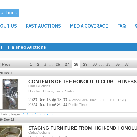
Auctions
OUT US
PAST AUCTIONS
MEDIA COVERAGE
FAQ
t
Finished Auctions
< Prev
1
2
3
26
27
28
29
30
35
36
37
. . .
. . .
20 Dec 15
CONTENTS OF THE HONOLULU CLUB - FITNESS,
Oahu Auctions
Honolulu, Hawaii, United States
2020 Dec 15 @ 18:00
Auction Local Time (UTC-10:00 : HST)
2020 Dec 15 @ 20:00
Pacific Time
t Listing Pages:
1
2
3
4
5
6
7
8
20 Dec 13
STAGING FURNITURE FROM HIGH-END HONOL
Oahu Auctions