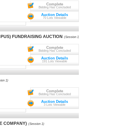
Complete
Bidding Has Concluded
Auction Details
70 Lots Viewable
PUS) FUNDRAISING AUCTION
(Session 1)
Complete
Bidding Has Concluded
Auction Details
191 Lots Viewable
ion 1)
Complete
Bidding Has Concluded
Auction Details
3 Lots Viewable
CE COMPANY)
(Session 1)