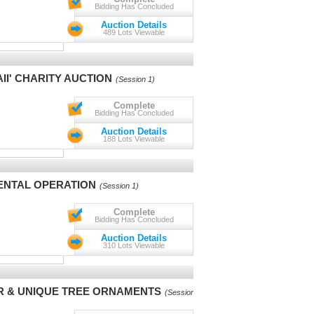
Bidding Has Concluded
Auction Details
489 Lots Viewable
II' CHARITY AUCTION
(Session 1)
Complete
Bidding Has Concluded
Auction Details
188 Lots Viewable
ENTAL OPERATION
(Session 1)
Complete
Bidding Has Concluded
Auction Details
310 Lots Viewable
R & UNIQUE TREE ORNAMENTS
(Session 1)