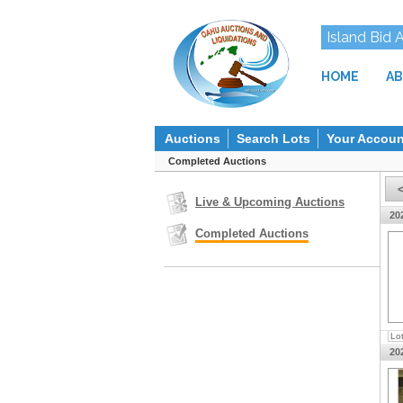
Island Bid 
HOME
AB
Auctions
Search Lots
Your Accoun
Completed Auctions
Live & Upcoming Auctions
20
Completed Auctions
Lo
20