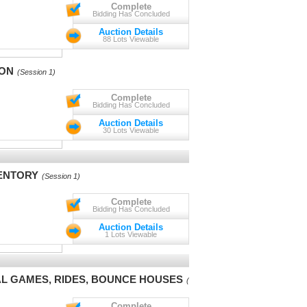
Complete
Bidding Has Concluded
Auction Details
88 Lots Viewable
ION
(Session 1)
Complete
Bidding Has Concluded
Auction Details
30 Lots Viewable
VENTORY
(Session 1)
Complete
Bidding Has Concluded
Auction Details
1 Lots Viewable
VAL GAMES, RIDES, BOUNCE HOUSES
(Session 1)
Complete