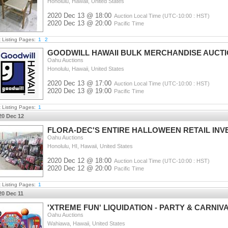
Honolulu, Hawaii, United States
2020 Dec 13 @ 18:00
Auction Local Time (UTC-10:00 : HST)
2020 Dec 13 @ 20:00
Pacific Time
t Listing Pages:
1
2
GOODWILL HAWAII BULK MERCHANDISE AUCT
Oahu Auctions
Honolulu, Hawaii, United States
2020 Dec 13 @ 17:00
Auction Local Time (UTC-10:00 : HST)
2020 Dec 13 @ 19:00
Pacific Time
t Listing Pages:
1
20 Dec 12
FLORA-DEC'S ENTIRE HALLOWEEN RETAIL IN
Oahu Auctions
Honolulu, HI, Hawaii, United States
2020 Dec 12 @ 18:00
Auction Local Time (UTC-10:00 : HST)
2020 Dec 12 @ 20:00
Pacific Time
t Listing Pages:
1
20 Dec 11
'XTREME FUN' LIQUIDATION - PARTY & CARNI
Oahu Auctions
Wahiawa, Hawaii, United States