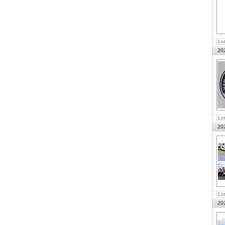
Lo
20
Lo
20
Lo
20