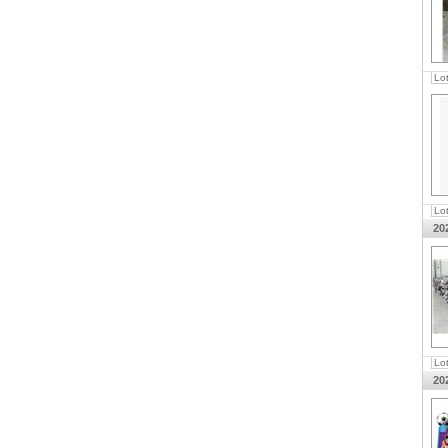
Lo
Lo
20
Lo
20