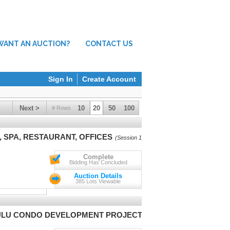
WANT AN AUCTION?
CONTACT US
Sign In
Create Account
Next >
10
20
50
100
# Rows
 SPA, RESTAURANT, OFFICES
(Session 1)
Complete
Bidding Has Concluded
Auction Details
385 Lots Viewable
ULU CONDO DEVELOPMENT PROJECT
(Session 1)