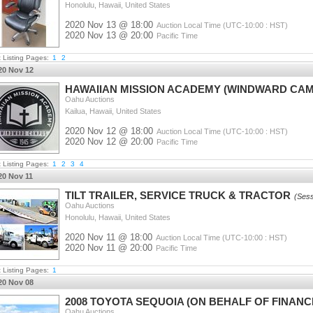
Honolulu, Hawaii, United States
2020 Nov 13 @ 18:00
Auction Local Time (UTC-10:00 : HST)
2020 Nov 13 @ 20:00
Pacific Time
t Listing Pages:
1
2
20 Nov 12
HAWAIIAN MISSION ACADEMY (WINDWARD CAM
Oahu Auctions
Kailua, Hawaii, United States
2020 Nov 12 @ 18:00
Auction Local Time (UTC-10:00 : HST)
2020 Nov 12 @ 20:00
Pacific Time
t Listing Pages:
1
2
3
4
20 Nov 11
TILT TRAILER, SERVICE TRUCK & TRACTOR
(Sess
Oahu Auctions
Honolulu, Hawaii, United States
2020 Nov 11 @ 18:00
Auction Local Time (UTC-10:00 : HST)
2020 Nov 11 @ 20:00
Pacific Time
t Listing Pages:
1
20 Nov 08
2008 TOYOTA SEQUOIA (ON BEHALF OF FINAN
Oahu Auctions