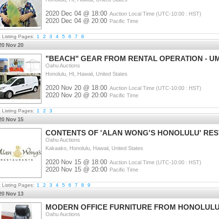
2020 Dec 04 @ 18:00
Auction Local Time (UTC-10:00 : HST)
2020 Dec 04 @ 20:00
Pacific Time
t Listing Pages:
1
2
3
4
5
6
7
8
20 Nov 20
"BEACH" GEAR FROM RENTAL OPERATION - UM
Oahu Auctions
Honolulu, HI, Hawaii, United States
2020 Nov 20 @ 18:00
Auction Local Time (UTC-10:00 : HST)
2020 Nov 20 @ 20:00
Pacific Time
t Listing Pages:
1
2
3
20 Nov 15
CONTENTS OF 'ALAN WONG'S HONOLULU' RE
Oahu Auctions
Kakaako, Honolulu, Hawaii, United States
2020 Nov 15 @ 18:00
Auction Local Time (UTC-10:00 : HST)
2020 Nov 15 @ 20:00
Pacific Time
t Listing Pages:
1
2
3
4
5
6
7
8
9
20 Nov 13
MODERN OFFICE FURNITURE FROM HONOLULU
Oahu Auctions