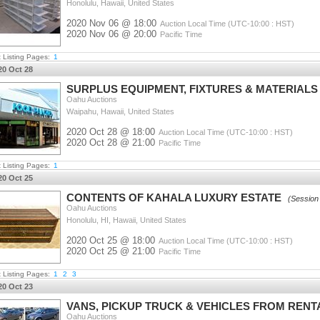
Honolulu, Hawaii, United States
2020 Nov 06 @ 18:00
Auction Local Time (UTC-10:00 : HST)
2020 Nov 06 @ 20:00
Pacific Time
t Listing Pages:
1
20 Oct 28
SURPLUS EQUIPMENT, FIXTURES & MATERIAL
Oahu Auctions
Waipahu, Hawaii, United States
2020 Oct 28 @ 18:00
Auction Local Time (UTC-10:00 : HST)
2020 Oct 28 @ 21:00
Pacific Time
t Listing Pages:
1
20 Oct 25
CONTENTS OF KAHALA LUXURY ESTATE
(Session
Oahu Auctions
Honolulu, HI, Hawaii, United States
2020 Oct 25 @ 18:00
Auction Local Time (UTC-10:00 : HST)
2020 Oct 25 @ 21:00
Pacific Time
t Listing Pages:
1
2
3
20 Oct 23
VANS, PICKUP TRUCK & VEHICLES FROM REN
Oahu Auctions