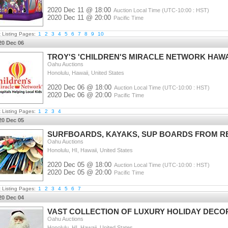
2020 Dec 11 @ 18:00
Auction Local Time (UTC-10:00 : HST)
2020 Dec 11 @ 20:00
Pacific Time
t Listing Pages:
1
2
3
4
5
6
7
8
9
10
20 Dec 06
TROY'S 'CHILDREN'S MIRACLE NETWORK HAWA
Oahu Auctions
Honolulu, Hawaii, United States
2020 Dec 06 @ 18:00
Auction Local Time (UTC-10:00 : HST)
2020 Dec 06 @ 20:00
Pacific Time
t Listing Pages:
1
2
3
4
20 Dec 05
SURFBOARDS, KAYAKS, SUP BOARDS FROM R
Oahu Auctions
Honolulu, HI, Hawaii, United States
2020 Dec 05 @ 18:00
Auction Local Time (UTC-10:00 : HST)
2020 Dec 05 @ 20:00
Pacific Time
t Listing Pages:
1
2
3
4
5
6
7
20 Dec 04
VAST COLLECTION OF LUXURY HOLIDAY DECO
Oahu Auctions
Honolulu, HI, Hawaii, United States