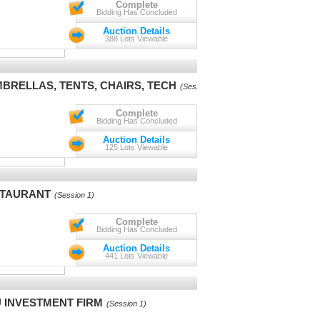
Complete
Bidding Has Concluded
Auction Details
388 Lots Viewable
BRELLAS, TENTS, CHAIRS, TECH
(Session 1)
Complete
Bidding Has Concluded
Auction Details
125 Lots Viewable
STAURANT
(Session 1)
Complete
Bidding Has Concluded
Auction Details
441 Lots Viewable
 INVESTMENT FIRM
(Session 1)