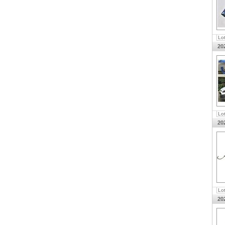
Lo
20
Lo
20
Lo
20