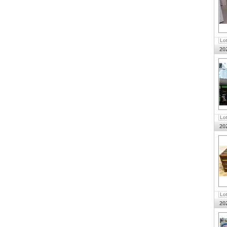
Lo
20
Lo
20
Lo
20