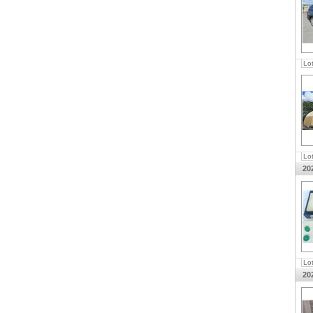
Lo
Lo
20
Lo
20