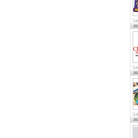
Lo
20
Lo
20
Lo
20