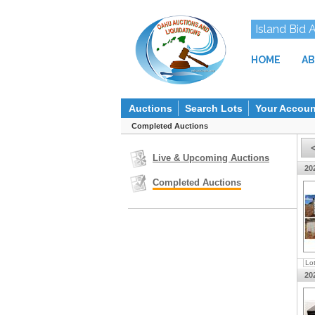
Island Bid 
HOME
AB
Auctions
Search Lots
Your Accoun
Completed Auctions
Live & Upcoming Auctions
20
Completed Auctions
Lo
20