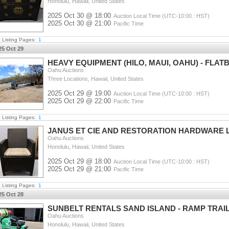
Honolulu, Hawaii, United States
2025 Oct 30 @ 18:00
Auction Local Time (UTC-10:00 : HST)
2025 Oct 30 @ 21:00
Pacific Time
t Listing Pages:
1
25 Oct 29
HEAVY EQUIPMENT (HILO, MAUI, OAHU) - FLAT
Oahu Auctions
Three Locations, Hawaii, United States
2025 Oct 29 @ 19:00
Auction Local Time (UTC-10:00 : HST)
2025 Oct 29 @ 22:00
Pacific Time
t Listing Pages:
1
JANUS ET CIE AND RESTORATION HARDWARE 
Oahu Auctions
Honolulu, Hawaii, United States
2025 Oct 29 @ 18:00
Auction Local Time (UTC-10:00 : HST)
2025 Oct 29 @ 21:00
Pacific Time
t Listing Pages:
1
25 Oct 28
SUNBELT RENTALS SAND ISLAND - RAMP TRAIL
Oahu Auctions
Honolulu, Hawaii, United States