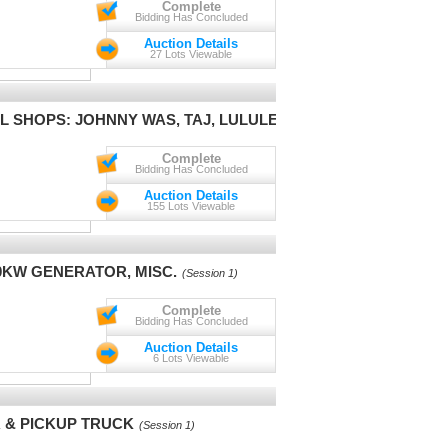
Complete
Bidding Has Concluded
Auction Details
27 Lots Viewable
L SHOPS: JOHNNY WAS, TAJ, LULULEMON
(Session 1)
Complete
Bidding Has Concluded
Auction Details
155 Lots Viewable
0KW GENERATOR, MISC.
(Session 1)
Complete
Bidding Has Concluded
Auction Details
6 Lots Viewable
R & PICKUP TRUCK
(Session 1)