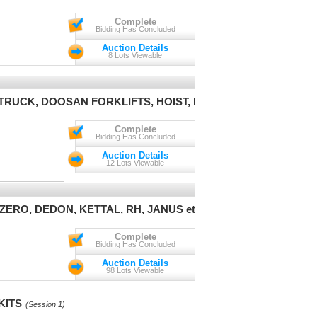
Complete
Bidding Has Concluded
Auction Details
8 Lots Viewable
TRUCK, DOOSAN FORKLIFTS, HOIST, ETC
(Session 1)
Complete
Bidding Has Concluded
Auction Details
12 Lots Viewable
RO, DEDON, KETTAL, RH, JANUS et Cie
(Session 1)
Complete
Bidding Has Concluded
Auction Details
98 Lots Viewable
KITS
(Session 1)