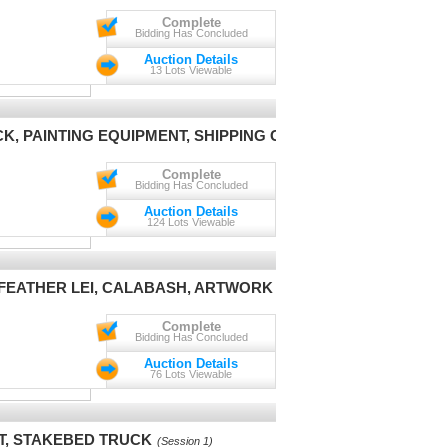
Complete
Bidding Has Concluded
Auction Details
13 Lots Viewable
CK, PAINTING EQUIPMENT, SHIPPING CONTAINER
(Session 1)
Complete
Bidding Has Concluded
Auction Details
124 Lots Viewable
, FEATHER LEI, CALABASH, ARTWORK & POTTERY
(Session 1)
Complete
Bidding Has Concluded
Auction Details
76 Lots Viewable
T, STAKEBED TRUCK
(Session 1)