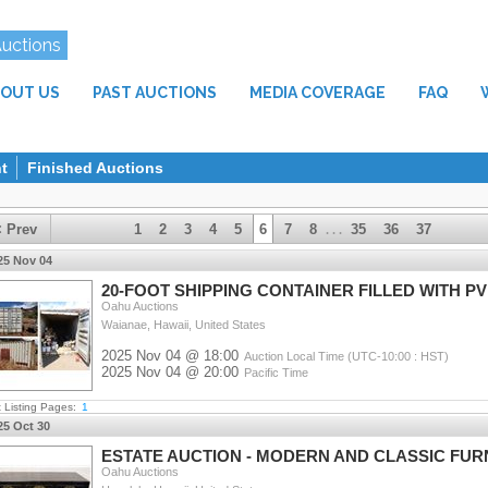
Auctions
OUT US
PAST AUCTIONS
MEDIA COVERAGE
FAQ
t
Finished Auctions
< Prev
1
2
3
4
5
6
7
8
35
36
37
. . .
25 Nov 04
20-FOOT SHIPPING CONTAINER FILLED WITH P
Oahu Auctions
Waianae, Hawaii, United States
2025 Nov 04 @ 18:00
Auction Local Time (UTC-10:00 : HST)
2025 Nov 04 @ 20:00
Pacific Time
t Listing Pages:
1
25 Oct 30
ESTATE AUCTION - MODERN AND CLASSIC FU
Oahu Auctions