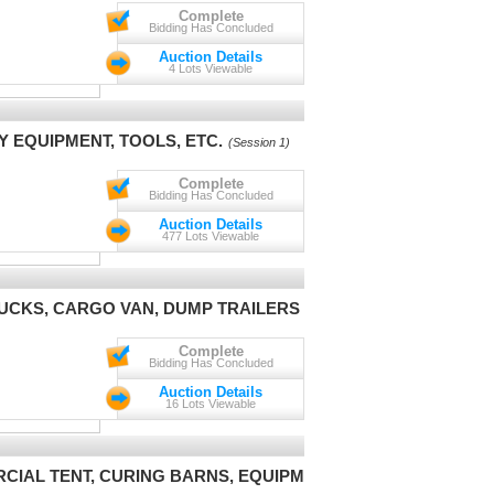
Complete
Bidding Has Concluded
Auction Details
4 Lots Viewable
Y EQUIPMENT, TOOLS, ETC.
(Session 1)
Complete
Bidding Has Concluded
Auction Details
477 Lots Viewable
UCKS, CARGO VAN, DUMP TRAILERS
(Session 1)
Complete
Bidding Has Concluded
Auction Details
16 Lots Viewable
RCIAL TENT, CURING BARNS, EQUIPMENT
(Session 1)