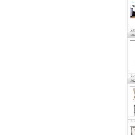
Lo
20
Lo
20
Lo