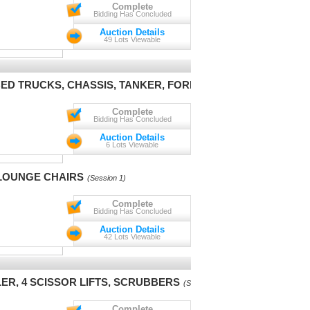
Complete
Bidding Has Concluded
Auction Details
49 Lots Viewable
BED TRUCKS, CHASSIS, TANKER, FORKLIFT
(Session 1)
Complete
Bidding Has Concluded
Auction Details
6 Lots Viewable
LOUNGE CHAIRS
(Session 1)
Complete
Bidding Has Concluded
Auction Details
42 Lots Viewable
ER, 4 SCISSOR LIFTS, SCRUBBERS
(Session 1)
Complete