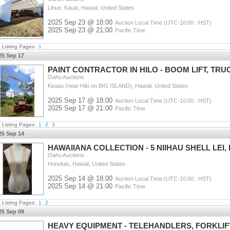
Lihue, Kauai, Hawaii, United States
2025 Sep 23 @ 18:00
Auction Local Time (UTC-10:00 : HST)
2025 Sep 23 @ 21:00
Pacific Time
t Listing Pages:
1
25 Sep 17
PAINT CONTRACTOR IN HILO - BOOM LIFT, TRU
Oahu Auctions
Keaau (near Hilo on BIG ISLAND), Hawaii, United States
2025 Sep 17 @ 18:00
Auction Local Time (UTC-10:00 : HST)
2025 Sep 17 @ 21:00
Pacific Time
t Listing Pages:
1
2
3
25 Sep 14
HAWAIIANA COLLECTION - 5 NIIHAU SHELL LEI
Oahu Auctions
Honolulu, Hawaii, United States
2025 Sep 14 @ 18:00
Auction Local Time (UTC-10:00 : HST)
2025 Sep 14 @ 21:00
Pacific Time
t Listing Pages:
1
2
25 Sep 09
HEAVY EQUIPMENT - TELEHANDLERS, FORKLIF