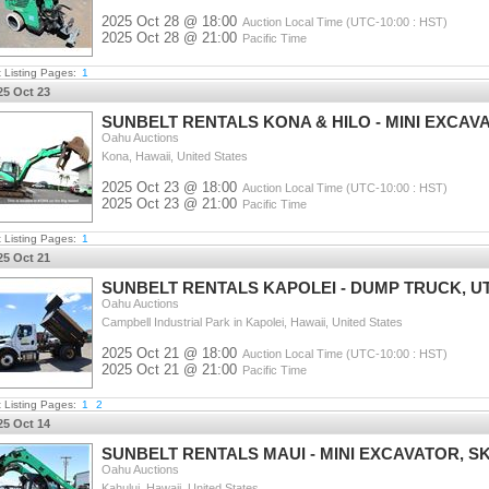
2025 Oct 28 @ 18:00
Auction Local Time (UTC-10:00 : HST)
2025 Oct 28 @ 21:00
Pacific Time
t Listing Pages:
1
25 Oct 23
SUNBELT RENTALS KONA & HILO - MINI EXCAV
Oahu Auctions
Kona, Hawaii, United States
2025 Oct 23 @ 18:00
Auction Local Time (UTC-10:00 : HST)
2025 Oct 23 @ 21:00
Pacific Time
t Listing Pages:
1
25 Oct 21
SUNBELT RENTALS KAPOLEI - DUMP TRUCK, UT
Oahu Auctions
Campbell Industrial Park in Kapolei, Hawaii, United States
2025 Oct 21 @ 18:00
Auction Local Time (UTC-10:00 : HST)
2025 Oct 21 @ 21:00
Pacific Time
t Listing Pages:
1
2
25 Oct 14
SUNBELT RENTALS MAUI - MINI EXCAVATOR, SK
Oahu Auctions
Kahului, Hawaii, United States