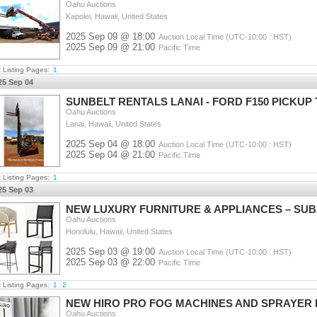
Oahu Auctions
Kapolei, Hawaii, United States
2025 Sep 09 @ 18:00
Auction Local Time (UTC-10:00 : HST)
2025 Sep 09 @ 21:00
Pacific Time
t Listing Pages:
1
25 Sep 04
SUNBELT RENTALS LANAI - FORD F150 PICKUP 
Oahu Auctions
Lanai, Hawaii, United States
2025 Sep 04 @ 18:00
Auction Local Time (UTC-10:00 : HST)
2025 Sep 04 @ 21:00
Pacific Time
t Listing Pages:
1
25 Sep 03
NEW LUXURY FURNITURE & APPLIANCES – SUBZE
Oahu Auctions
Honolulu, Hawaii, United States
2025 Sep 03 @ 19:00
Auction Local Time (UTC-10:00 : HST)
2025 Sep 03 @ 22:00
Pacific Time
t Listing Pages:
1
2
NEW HIRO PRO FOG MACHINES AND SPRAYER 
Oahu Auctions