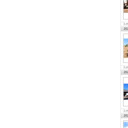
Lo
20
Lo
20
Lo
20