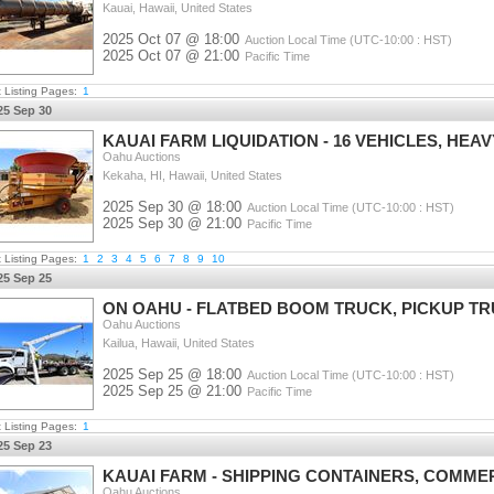
Kauai, Hawaii, United States
2025 Oct 07 @ 18:00
Auction Local Time (UTC-10:00 : HST)
2025 Oct 07 @ 21:00
Pacific Time
t Listing Pages:
1
25 Sep 30
KAUAI FARM LIQUIDATION - 16 VEHICLES, HEAV
Oahu Auctions
Kekaha, HI, Hawaii, United States
2025 Sep 30 @ 18:00
Auction Local Time (UTC-10:00 : HST)
2025 Sep 30 @ 21:00
Pacific Time
t Listing Pages:
1
2
3
4
5
6
7
8
9
10
25 Sep 25
ON OAHU - FLATBED BOOM TRUCK, PICKUP TR
Oahu Auctions
Kailua, Hawaii, United States
2025 Sep 25 @ 18:00
Auction Local Time (UTC-10:00 : HST)
2025 Sep 25 @ 21:00
Pacific Time
t Listing Pages:
1
25 Sep 23
KAUAI FARM - SHIPPING CONTAINERS, COMME
Oahu Auctions