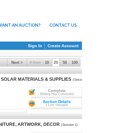
WANT AN AUCTION?
CONTACT US
Sign In
Create Account
Next >
10
20
50
100
# Rows
V SOLAR MATERIALS & SUPPLIES
(Session 1)
Complete
Bidding Has Concluded
Auction Details
1 Lots Viewable
RNITURE, ARTWORK, DECOR
(Session 1)