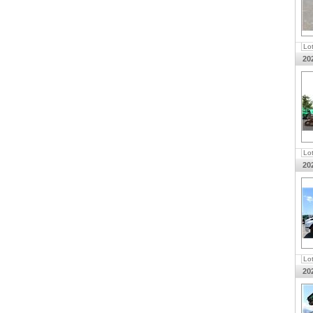
Lo
20
Lo
20
Lo
20