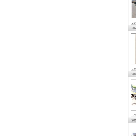
Lo
20
Lo
20
Lo
20