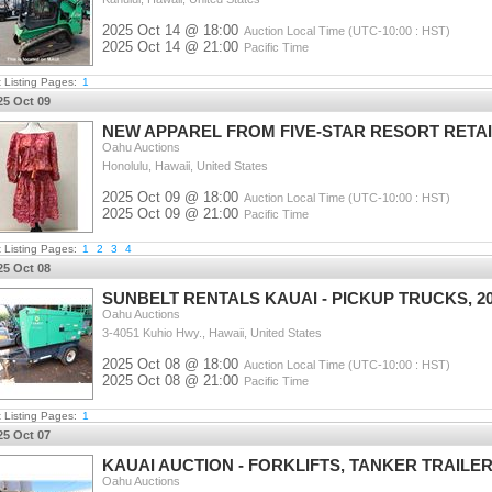
2025 Oct 14 @ 18:00
Auction Local Time (UTC-10:00 : HST)
2025 Oct 14 @ 21:00
Pacific Time
t Listing Pages:
1
25 Oct 09
NEW APPAREL FROM FIVE-STAR RESORT RETAI
Oahu Auctions
Honolulu, Hawaii, United States
2025 Oct 09 @ 18:00
Auction Local Time (UTC-10:00 : HST)
2025 Oct 09 @ 21:00
Pacific Time
t Listing Pages:
1
2
3
4
25 Oct 08
SUNBELT RENTALS KAUAI - PICKUP TRUCKS, 2
Oahu Auctions
3-4051 Kuhio Hwy., Hawaii, United States
2025 Oct 08 @ 18:00
Auction Local Time (UTC-10:00 : HST)
2025 Oct 08 @ 21:00
Pacific Time
t Listing Pages:
1
25 Oct 07
KAUAI AUCTION - FORKLIFTS, TANKER TRAILE
Oahu Auctions