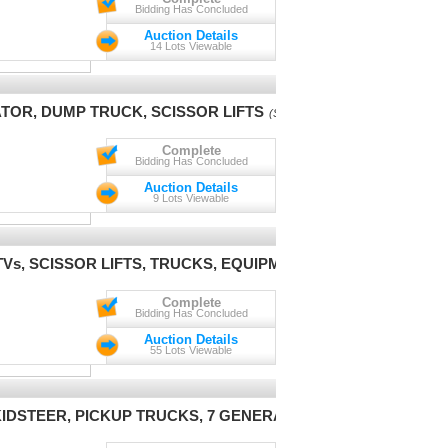
Bidding Has Concluded
Auction Details
14 Lots Viewable
ATOR, DUMP TRUCK, SCISSOR LIFTS
(Session 1)
Complete
Bidding Has Concluded
Auction Details
9 Lots Viewable
Vs, SCISSOR LIFTS, TRUCKS, EQUIPMENT
(Session 1)
Complete
Bidding Has Concluded
Auction Details
55 Lots Viewable
IDSTEER, PICKUP TRUCKS, 7 GENERATORS, 5 LIFTS
(Session 1)