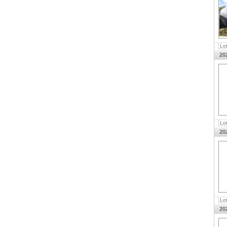
Lo
20
Lo
20
Lo
20