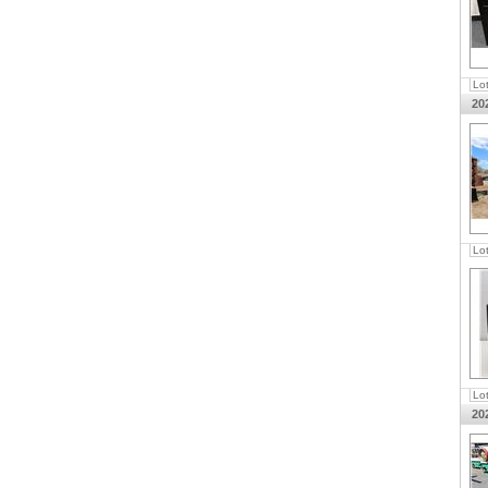
Lo
20
Lo
Lo
20