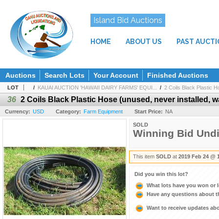
Island Bid Auctions
HOME
ABOUT US
PAST AUCT
Auctions
Search Lots
Your Account
Finished Auctions
LOT
/
KAUAI AUCTION 'HAWAII DAIRY FARMS' EQUI...
/
2 Coils Black Plastic H
36
2 Coils Black Plastic Hose (unused, never installed, wa
Currency:
USD
Category:
Farm Equipment
Start Price:
NA
SOLD
Winning Bid Und
This item
SOLD
at
2019 Feb 24 @ 
Did you win this lot?
What lots have you won or 
Have any questions about t
Want to receive updates a