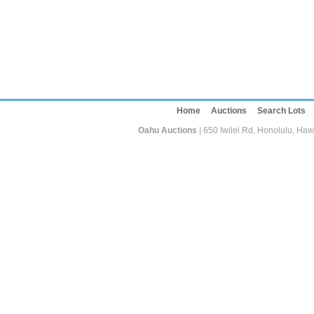
Home
Auctions
Search Lots
Oahu Auctions
| 650 Iwilei Rd, Honolulu, Haw