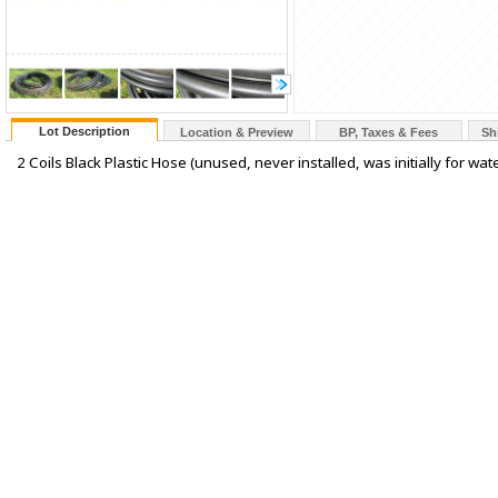
Lot Description
Location & Preview
BP, Taxes & Fees
Sh
2 Coils Black Plastic Hose (unused, never installed, was initially for wat