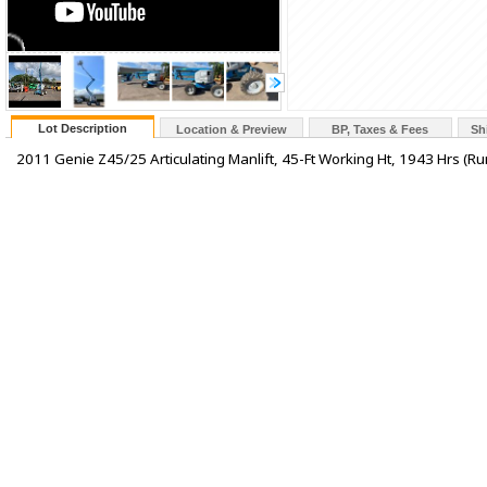
Lot Description
Location & Preview
BP, Taxes & Fees
Sh
2011 Genie Z45/25 Articulating Manlift, 45-Ft Working Ht, 1943 Hrs (Run