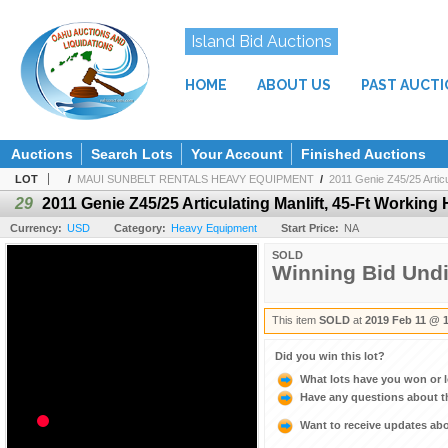
Island Bid Auctions
HOME
ABOUT US
PAST AUCT
Auctions
Search Lots
Your Account
Finished Auctions
LOT
/
MAUI SUNBELT RENTALS HEAVY EQUIPMENT
/
2011 Genie Z45/25 Articul
29
2011 Genie Z45/25 Articulating Manlift, 45-Ft Working 
Currency:
USD
Category:
Heavy Equipment
Start Price:
NA
SOLD
Winning Bid Und
This item
SOLD
at
2019 Feb 11 @ 
Did you win this lot?
What lots have you won or 
Have any questions about t
Want to receive updates a