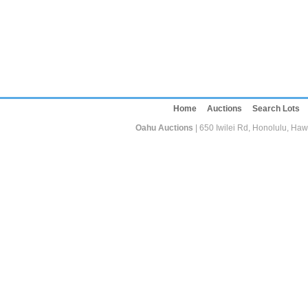
Home
Auctions
Search Lots
Oahu Auctions
| 650 Iwilei Rd, Honolulu, Haw