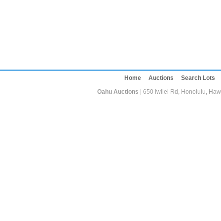
Home
Auctions
Search Lots
Oahu Auctions
| 650 Iwilei Rd, Honolulu, Haw