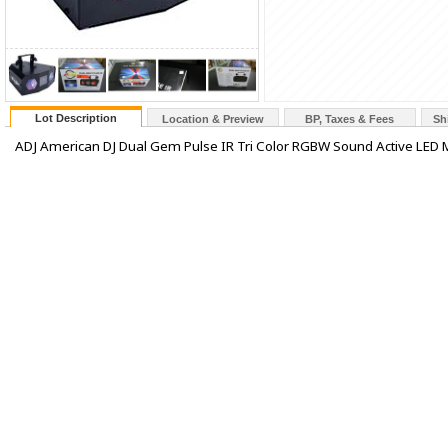
Lot Description
Location & Preview
BP, Taxes & Fees
Sh
ADJ American DJ Dual Gem Pulse IR Tri Color RGBW Sound Active LED