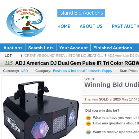
Island Bid Auctions
HOME
ABOUT US
PAST AUCT
Auctions
Search Lots
Your Account
Finished Auctions
LOT
/
'CREATIVE SOUND' RETAIL STORE LIQUIDATIO...
/
ADJ American DJ Du
115
ADJ American DJ Dual Gem Pulse IR Tri Color RGB
Currency:
USD
Category:
Business & Industrial / Industrial Supply
Start Price:
SOLD
Winning Bid Und
This item
SOLD
at
2020 May 17 @ 
Did you win this lot?
What lots have you won or 
Have any questions about t
Want to receive updates a