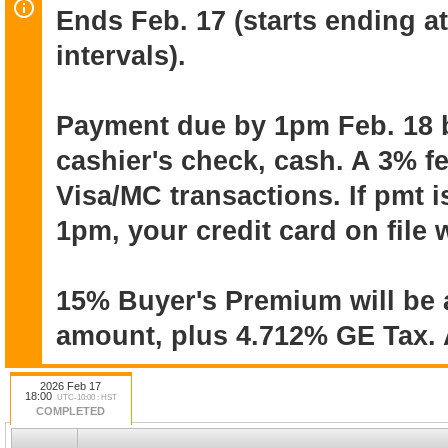
Ends Feb. 17 (starts ending a
intervals).
Online auction ends February 17 (start
minute intervals). Pick up will be by 
19 within one week after the close of t
Payment due by 1pm Feb. 18 
cashier's check, cash. A 3% f
Payment due by 1pm on Feb. 18. Pay
Visa/MC transactions. If pmt i
cashier's check, cash. 3% fee on Visa/
payment is not received by that time, yo
1pm, your credit card on file 
be charged the invoice amount plus 3%
fee.
15% Buyer's Premium will be 
amount, plus 4.712% GE Tax. A
15% Buyer's Premium will be added to
4.712% GE tax. All items sold “as is” &
2026 Feb 17
warranties or guarantees. All sales fina
18:00
UTC-10:00 : HST
COMPLETED
reason.