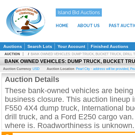
Island Bid Auctions
HOME
ABOUT US
PAST AUCT
Auctions
Search Lots
Your Account
Finished Auctions
AUCTION
/
BANK OWNED VEHICLES: DUMP TRUCK, BUCKET TRUCK, DRILL 
BANK OWNED VEHICLES: DUMP TRUCK, BUCKET TRU
Auction Currency
USD
Auction Location
Pearl City - address will be provided
,
Pea
Auction Details
These bank-owned vehicles are being l
business closure. This auction lineup 
F550 4X4 dump truck, International buc
drill truck, and a Ford E250 cargo van.
where is. Roadworthiness is unknown.
registration are expired.