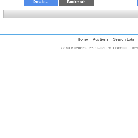
Details...
Bookmark
Home
Auctions
Search Lots
Oahu Auctions
| 650 Iwilei Rd, Honolulu, Haw