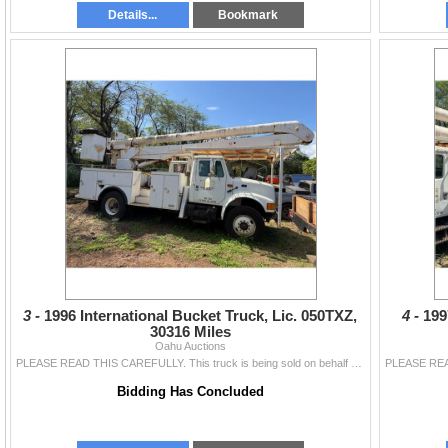
Details...
Bookmark
3 -
1996 International Bucket Truck, Lic. 050TXZ,
4 -
199
30316 Miles
Oahu Auctions
PLEASE READ THIS CAREFULLY. This truck is being sold on behalf of a bank lender following a business closure. This vehicle has been sitting for over a
Bidding Has Concluded