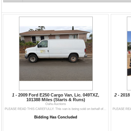
Auction starts ending at 6pm in one-min
minute extension occurs on any lot o
bid with less than 3 minutes left on tha
Refresh your browser frequently to dis
1 -
2009 Ford E250 Cargo Van, Lic. 049TXZ,
2 -
2018
101388 Miles (Starts & Runs)
Oahu Auctions
PLEASE READ THIS CAREFULLY. This van is being sold on behalf of a bank lender following a business closure. This vehicle has been sitting for over a y
Bidding Has Concluded