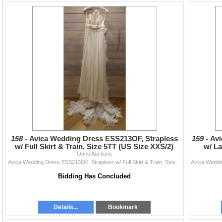
158 -
Avica Wedding Dress ESS213OF, Strapless
159 -
Avi
w/ Full Skirt & Train, Size 5TT (US Size XXS/2)
w/ La
Oahu Auctions
Avica Wedding Dress ESS213OF, Strapless w/ Full Skirt & Train, Size 5TT (US Size XXS/2)
Bidding Has Concluded
Details...
Bookmark