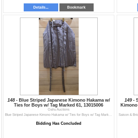
Details...
Bookmark
148 -
Blue Striped Japanese Kimono Hakama w/
149 -
Ties for Boys w/ Tag Marked 61, 13015006
Kimono 
Oahu Auctions
Blue Striped Japanese Kimono Hakama w/ Ties for Boys w/ Tag Marked 61, 13015006
Bidding Has Concluded