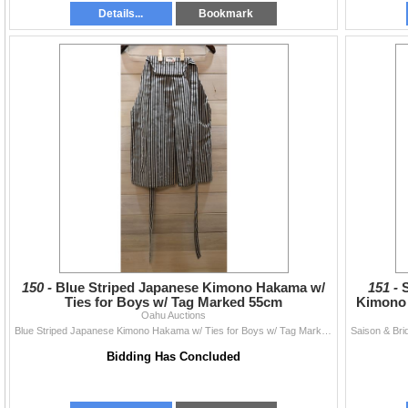
Details...
Bookmark
150 -
Blue Striped Japanese Kimono Hakama w/
151 -
Ties for Boys w/ Tag Marked 55cm
Kimono 
Oahu Auctions
Blue Striped Japanese Kimono Hakama w/ Ties for Boys w/ Tag Marked 55cm
Bidding Has Concluded