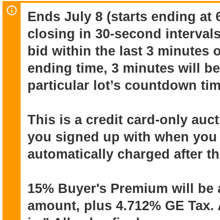
cameras, lenses, tripods, small rolling
Ends July 8 (starts ending at 
electronics.
closing in 30-second intervals
Online auction ends July 8 (starts endi
bid within the last 3 minutes 
closing in 30-second intervals).
ending time, 3 minutes will be
Pick up from Dole Cannery Iwilei July
particular lot’s countdown tim
This is a credit card-only auction. T
with when you registered, will be autom
This is a credit card-only au
auction ends.
you signed up with when you r
automatically charged after t
15% Buyer's Premium will be added to
4.712% GE tax. All items sold “as is” &
15% Buyer's Premium will be 
warranties or guarantees. All sales fina
reason.
amount, plus 4.712% GE Tax. A