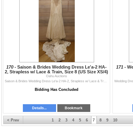
170 -
Saison & Brides Wedding Dress Le'a-2 HA-
171 -
We
2, Strapless w/ Lace & Train, Size 8 (US Size XS/4)
Oahu Auctions
Saison & Brides Wedding Dress Le'a-2 HA-2, Strapless w/ Lace & Train, Size 8 (US Size XS/4)
Bidding Has Concluded
Details...
Bookmark
< Prev
1
2
3
4
5
6
7
8
9
10