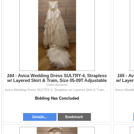
164 -
Avica Wedding Dress SULTRY-4, Strapless
165 -
Av
w/ Layered Skirt & Train, Size 05-09T Adjustable
w/ Layer
(US Size XX
Oahu Auctions
Avica Wedding Dress SULTRY-4, Strapless w/ Layered Skirt & Train, Size 05-09T Adjustable (US Size XXS/XS 2-4)
Bidding Has Concluded
Details...
Bookmark