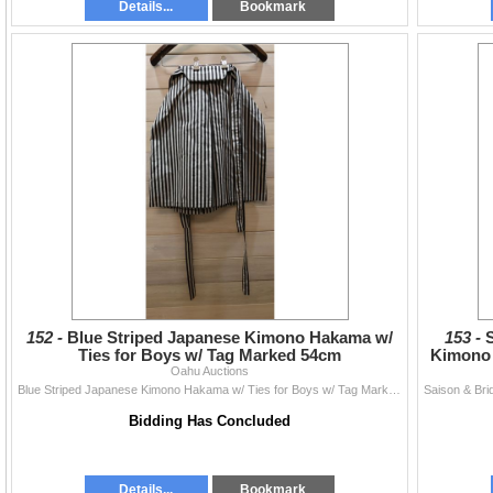
Details...
Bookmark
152 -
Blue Striped Japanese Kimono Hakama w/
153 -
Ties for Boys w/ Tag Marked 54cm
Kimono 
Oahu Auctions
Blue Striped Japanese Kimono Hakama w/ Ties for Boys w/ Tag Marked 54cm
Bidding Has Concluded
Details...
Bookmark