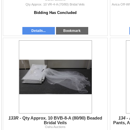
Qty Approx. 10 VR-4-A (70/80) Bridal Veils
Bidding Has Concluded
Details...
Bookmark
133R -
Qty Approx. 10 BVB-8-A (80/90) Beaded
134 -
Bridal Veils
Pants, 
Oahu Auctions