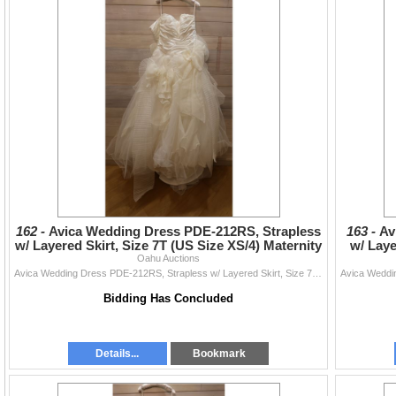
162 -
Avica Wedding Dress PDE-212RS, Strapless
163 -
Av
w/ Layered Skirt, Size 7T (US Size XS/4) Maternity
w/ Laye
Oahu Auctions
Avica Wedding Dress PDE-212RS, Strapless w/ Layered Skirt, Size 7T (US Size XS/4) Maternity
Bidding Has Concluded
Details...
Bookmark