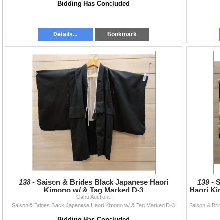
Bidding Has Concluded
Details...
Bookmark
138 -
Saison & Brides Black Japanese Haori
139 -
S
Kimono w/ & Tag Marked D-3
Haori Ki
Oahu Auctions
Saison & Brides Black Japanese Haori Kimono w/ & Tag Marked D-3
Bidding Has Concluded