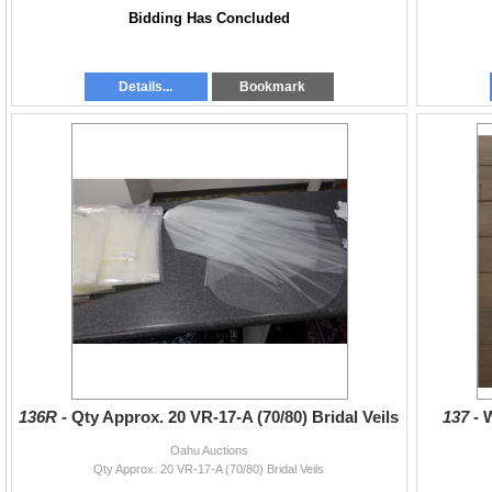
Bidding Has Concluded
Details...
Bookmark
136R -
Qty Approx. 20 VR-17-A (70/80) Bridal Veils
137 -
Oahu Auctions
Qty Approx. 20 VR-17-A (70/80) Bridal Veils