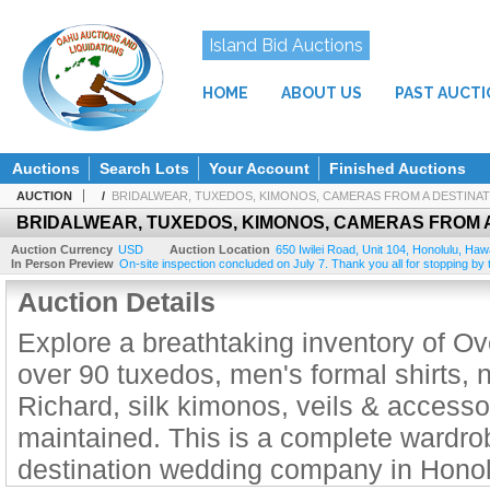
Island Bid Auctions
HOME
ABOUT US
PAST AUCT
Auctions
Search Lots
Your Account
Finished Auctions
AUCTION
/
BRIDALWEAR, TUXEDOS, KIMONOS, CAMERAS FROM A DESTINA
BRIDALWEAR, TUXEDOS, KIMONOS, CAMERAS FROM 
Auction Currency
USD
Auction Location
650 Iwilei Road, Unit 104
,
Honolulu
,
Hawa
In Person Preview
On-site inspection concluded on July 7. Thank you all for stopping by to
Auction Details
Explore a breathtaking inventory of 
over 90 tuxedos, men's formal shirts, 
Richard, silk kimonos, veils & accessor
maintained. This is a complete wardrob
destination wedding company in Honolu