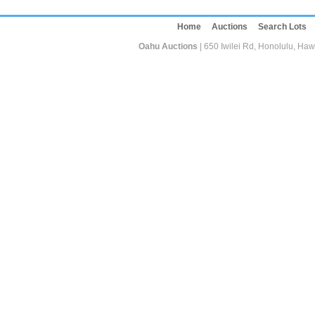
Home
Auctions
Search Lots
Oahu Auctions
| 650 Iwilei Rd, Honolulu, Haw