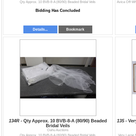
Qty Approx. 10 BVB-8-A (80/90) Beaded Bridal Veils
Bidding Has Concluded
Details...
Bookmark
134R -
Qty Approx. 10 BVB-8-A (80/90) Beaded
135 -
Ver
Bridal Veils
Oahu Auctions
Qty Approx. 10 BVB-8-A (80/90) Beaded Bridal Veils
Very Large 