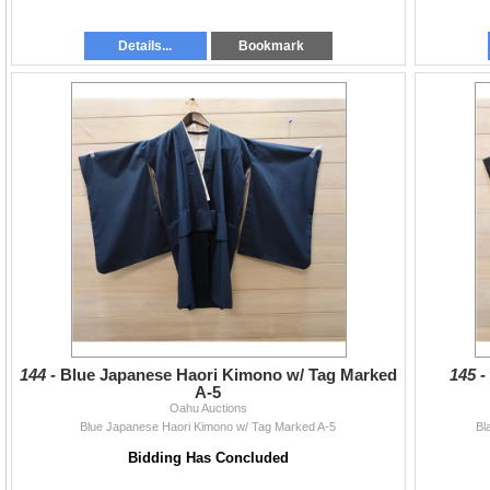
Details...
Bookmark
144 -
Blue Japanese Haori Kimono w/ Tag Marked
145 
A-5
Oahu Auctions
Blue Japanese Haori Kimono w/ Tag Marked A-5
Bl
Bidding Has Concluded