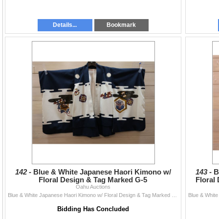
Details...
Bookmark
142 -
Blue & White Japanese Haori Kimono w/
143 -
B
Floral Design & Tag Marked G-5
Floral
Oahu Auctions
Blue & White Japanese Haori Kimono w/ Floral Design & Tag Marked G-5
Bidding Has Concluded