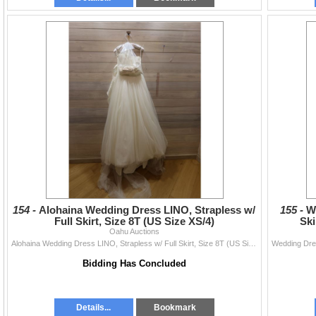
154 -
Alohaina Wedding Dress LINO, Strapless w/
155 -
W
Full Skirt, Size 8T (US Size XS/4)
Ski
Oahu Auctions
Alohaina Wedding Dress LINO, Strapless w/ Full Skirt, Size 8T (US Size XS/4)
Bidding Has Concluded
Details...
Bookmark