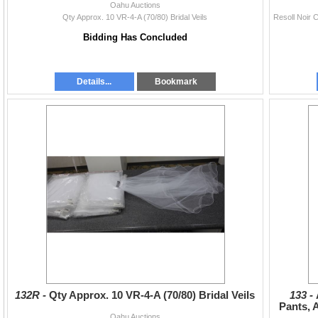
Oahu Auctions
Qty Approx. 10 VR-4-A (70/80) Bridal Veils
Bidding Has Concluded
Details...
Bookmark
132R -
Qty Approx. 10 VR-4-A (70/80) Bridal Veils
133 -
Pants, 
Oahu Auctions