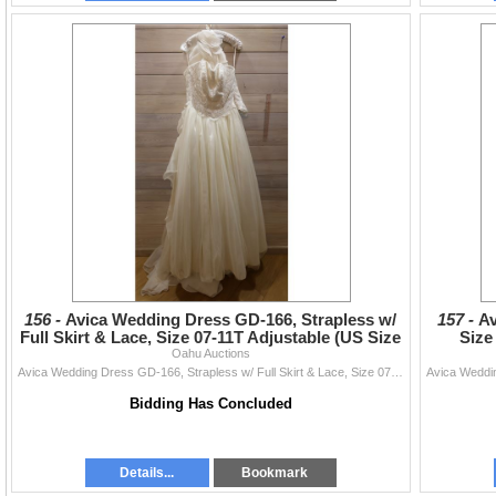
156 -
Avica Wedding Dress GD-166, Strapless w/
157 -
Av
Full Skirt & Lace, Size 07-11T Adjustable (US Size
Size
Oahu Auctions
XS/S 4-6
Avica Wedding Dress GD-166, Strapless w/ Full Skirt & Lace, Size 07-11T Adjustable (US Size XS/S 4-6)
Bidding Has Concluded
Details...
Bookmark