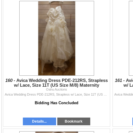
160 -
Avica Wedding Dress PDE-212RS, Strapless
161 -
Avi
w/ Lace, Size 11T (US Size M/8) Maternity
w/ L
Oahu Auctions
Avica Wedding Dress PDE-212RS, Strapless w/ Lace, Size 11T (US Size M/8) Maternity
Bidding Has Concluded
Details...
Bookmark