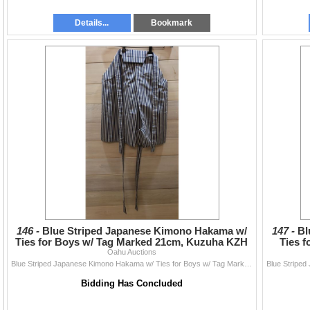
Details...
Bookmark
146 -
Blue Striped Japanese Kimono Hakama w/
147 -
Bl
Ties for Boys w/ Tag Marked 21cm, Kuzuha KZH
Ties 
Oahu Auctions
Blue Striped Japanese Kimono Hakama w/ Ties for Boys w/ Tag Marked 21cm, Kuzuha KZH
Bidding Has Concluded