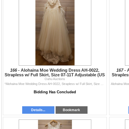
166 -
Alohaina Moe Wedding Dress AH-0022,
167 -
Strapless w/ Full Skirt, Size 07-11T Adjustable (US
Straples
Sz XS/S 4-6)
Oahu Auctions
*Alohaina Moe Wedding Dress AH-0022, Strapless w/ Full Skirt, Size 07-11T Adjustable (US Size XS/S 4-6)
Bidding Has Concluded
Details...
Bookmark