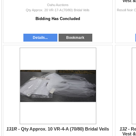
Vest &
Oahu Auctions
Qty Approx. 20 VR-17-A (70/80) Bridal Veils
Bidding Has Concluded
Details...
Bookmark
131R -
Qty Approx. 10 VR-4-A (70/80) Bridal Veils
132 -
Re
Vest &