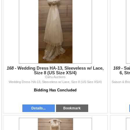
168 -
Wedding Dress HA-13, Sleeveless w/ Lace,
169 -
Sa
Size 8 (US Size XS/4)
6, St
Oahu Auctions
Wedding Dress HA-13, Sleeveless w/ Lace, Size 8 (US Size XS/4)
Bidding Has Concluded
Details...
Bookmark