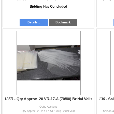
Bidding Has Concluded
Details...
Bookmark
135R -
Qty Approx. 20 VR-17-A (70/80) Bridal Veils
136 -
Sai
Oahu Auctions
Qty Approx. 20 VR-17-A (70/80) Bridal Veils
Saison &