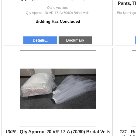
Pants, T
Oahu Auctions
Qty Approx. 20 VR-17-A (70/80) Bridal Veils
Bidding Has Concluded
Details...
Bookmark
130R -
Qty Approx. 20 VR-17-A (70/80) Bridal Veils
131 -
Re