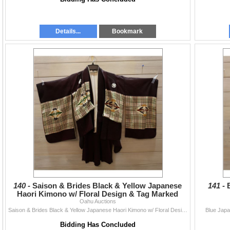
Details...
Bookmark
140 -
Saison & Brides Black & Yellow Japanese
141 -
Haori Kimono w/ Floral Design & Tag Marked
46cm, BM06
Oahu Auctions
Saison & Brides Black & Yellow Japanese Haori Kimono w/ Floral Design & Tag Marked 46cm, BM06
Blue Jap
Bidding Has Concluded