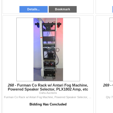
Details...
Bookmark
268 -
Furman Co Rack w/ Antari Fog Machine,
269 -
Powered Speaker Selector, PLX1802 Amp, etc
Oahu Auctions
Furman Co Rack w/ Antari Fog Machine, Powered Speaker Selector, PLX1802 Amp, etc
Qty 7
Bidding Has Concluded