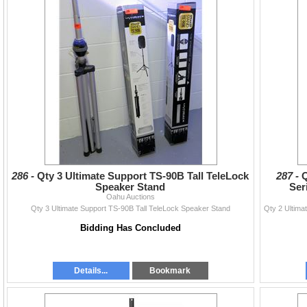
286 -
Qty 3 Ultimate Support TS-90B Tall TeleLock
287 -
Q
Speaker Stand
Ser
Oahu Auctions
Qty 3 Ultimate Support TS-90B Tall TeleLock Speaker Stand
Bidding Has Concluded
Details...
Bookmark