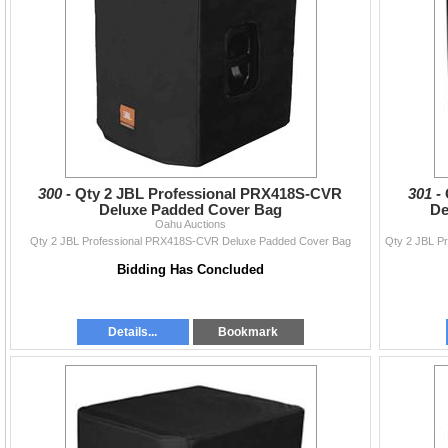
300 -
Qty 2 JBL Professional PRX418S-CVR
301 -
Deluxe Padded Cover Bag
De
Oahu Auctions
Qty 2 JBL Professional PRX418S-CVR Deluxe Padded Cover Bag
Bidding Has Concluded
Details...
Bookmark