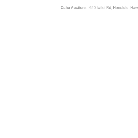
Oahu Auctions
| 650 Iwilei Rd, Honolulu, Haw