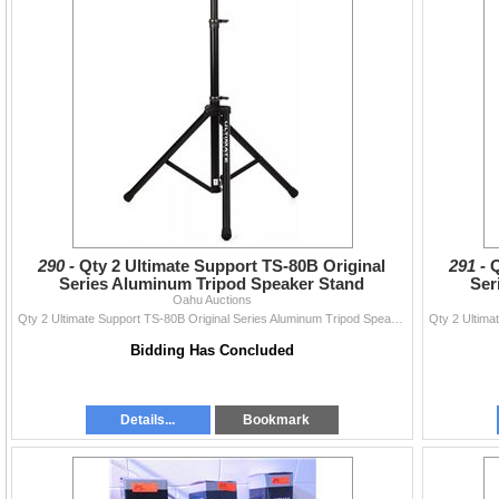
290 -
Qty 2 Ultimate Support TS-80B Original
291 -
Q
Series Aluminum Tripod Speaker Stand
Ser
Oahu Auctions
Qty 2 Ultimate Support TS-80B Original Series Aluminum Tripod Speaker Stand
Bidding Has Concluded
Details...
Bookmark