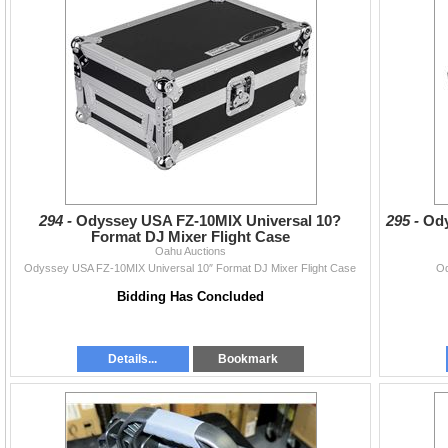
294 -
Odyssey USA FZ-10MIX Universal 10?
295 -
Ody
Format DJ Mixer Flight Case
Oahu Auctions
Odyssey USA FZ-10MIX Universal 10″ Format DJ Mixer Flight Case
Od
Bidding Has Concluded
Details...
Bookmark