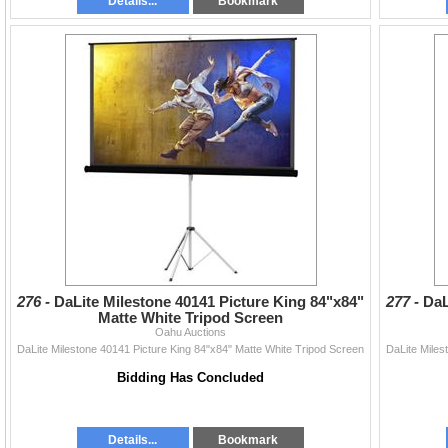
Details...
Bookmark
276 -
DaLite Milestone 40141 Picture King 84"x84"
277 -
DaL
Matte White Tripod Screen
Oahu Auctions
DaLite Milestone 40141 Picture King 84"x84" Matte White Tripod Screen
DaLite Miles
Bidding Has Concluded
Details...
Bookmark