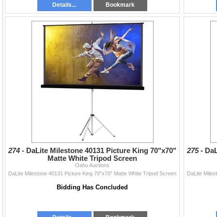
Details...
Bookmark
274 -
DaLite Milestone 40131 Picture King 70"x70"
275 -
DaL
Matte White Tripod Screen
Oahu Auctions
DaLite Milestone 40131 Picture King 70"x70" Matte White Tripod Screen
DaLite Miles
Bidding Has Concluded