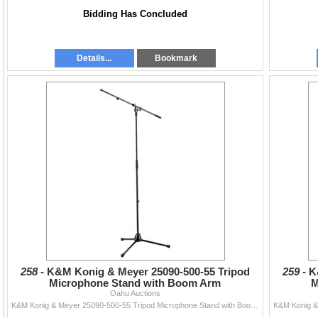
Bidding Has Concluded
Details...
Bookmark
258 -
K&M Konig & Meyer 25090-500-55 Tripod
259 -
K
Microphone Stand with Boom Arm
M
Oahu Auctions
K&M Konig & Meyer 25090-500-55 Tripod Microphone Stand with Boom Arm