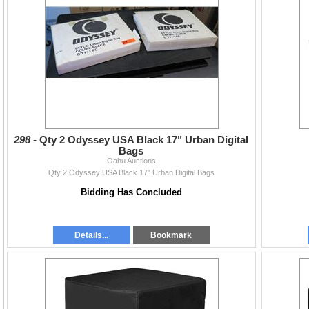
298 -
Qty 2 Odyssey USA Black 17" Urban Digital
Bags
Oahu Auctions
Qty 2 Odyssey USA Black 17" Urban Digital Bags
Bidding Has Concluded
Details...
Bookmark