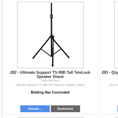
282 -
Ultimate Support TS-99B Tall TeleLock
283 -
Qty
Speaker Stand
Oahu Auctions
Ultimate Support TS-99B Tall TeleLock Speaker Stand
Qty 2 
Bidding Has Concluded
Details...
Bookmark