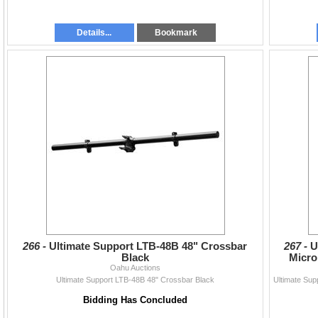
Details...
Bookmark
266 -
Ultimate Support LTB-48B 48" Crossbar
267 -
U
Black
Micro
Oahu Auctions
Ultimate Support LTB-48B 48" Crossbar Black
Bidding Has Concluded