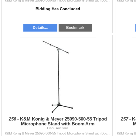
K&M Konig & Meyer 25090-500-55 Tripod Microphone Stand with Boom Arm
Bidding Has Concluded
Details...
Bookmark
256 -
K&M Konig & Meyer 25090-500-55 Tripod
257 -
K
Microphone Stand with Boom Arm
M
Oahu Auctions
K&M Konig & Meyer 25090-500-55 Tripod Microphone Stand with Boom Arm