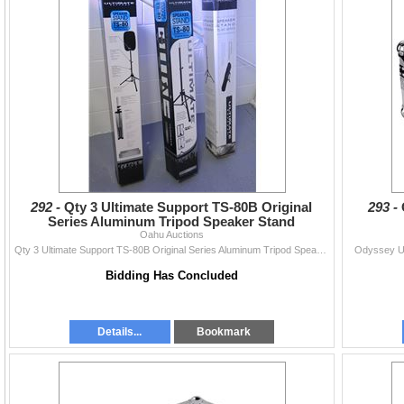
292 -
Qty 3 Ultimate Support TS-80B Original
293 -
Series Aluminum Tripod Speaker Stand
Oahu Auctions
Qty 3 Ultimate Support TS-80B Original Series Aluminum Tripod Speaker Stand
Odyssey US
Bidding Has Concluded
Details...
Bookmark