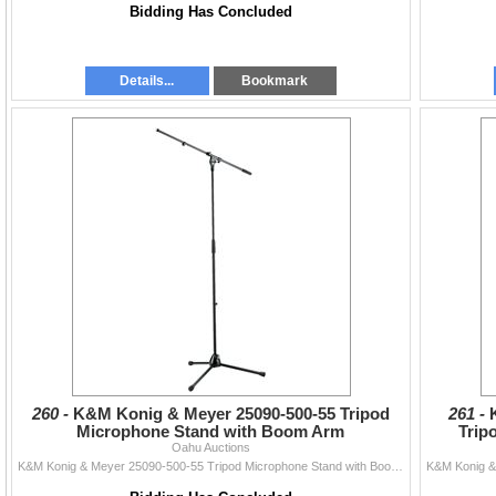
Bidding Has Concluded
Details...
Bookmark
260 -
K&M Konig & Meyer 25090-500-55 Tripod
261 -
Microphone Stand with Boom Arm
Trip
Oahu Auctions
K&M Konig & Meyer 25090-500-55 Tripod Microphone Stand with Boom Arm