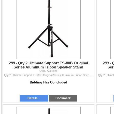
288 -
Qty 2 Ultimate Support TS-80B Original
289 -
Q
Series Aluminum Tripod Speaker Stand
Ser
Oahu Auctions
Qty 2 Ultimate Support TS-80B Original Series Aluminum Tripod Speaker Stand
Bidding Has Concluded
Details...
Bookmark