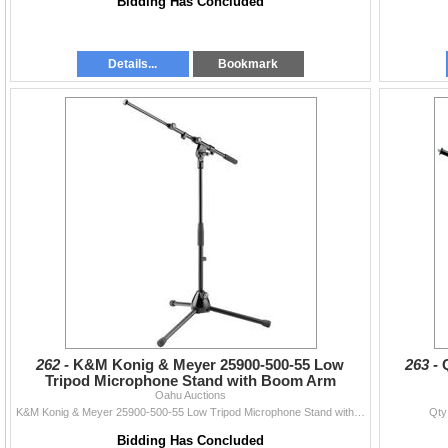
Bidding Has Concluded
Details...
Bookmark
262 -
K&M Konig & Meyer 25900-500-55 Low
263 -
Tripod Microphone Stand with Boom Arm
Oahu Auctions
K&M Konig & Meyer 25900-500-55 Low Tripod Microphone Stand with Boom Arm
Qty
Bidding Has Concluded