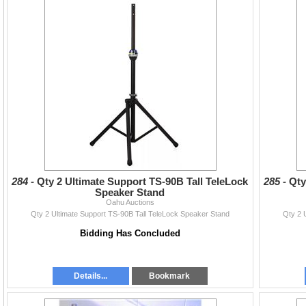
284 -
Qty 2 Ultimate Support TS-90B Tall TeleLock
285 -
Qty
Speaker Stand
Oahu Auctions
Qty 2 Ultimate Support TS-90B Tall TeleLock Speaker Stand
Qty 2 
Bidding Has Concluded
Details...
Bookmark