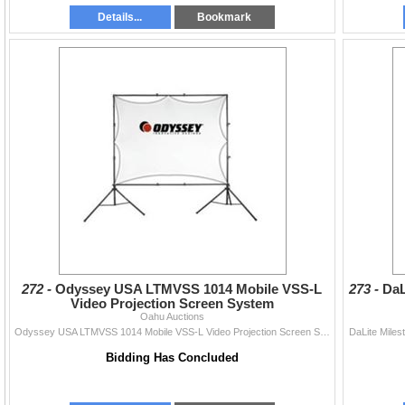
Details...
Bookmark
272 -
Odyssey USA LTMVSS 1014 Mobile VSS-L
273 -
DaL
Video Projection Screen System
Oahu Auctions
Odyssey USA LTMVSS 1014 Mobile VSS-L Video Projection Screen System
DaLite Miles
Bidding Has Concluded