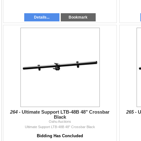
Details...
Bookmark
264 -
Ultimate Support LTB-48B 48" Crossbar
265 -
U
Black
Oahu Auctions
Ultimate Support LTB-48B 48" Crossbar Black
Bidding Has Concluded