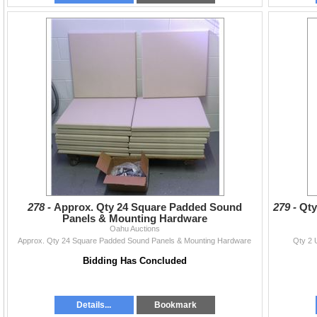
278 -
Approx. Qty 24 Square Padded Sound
279 -
Qty
Panels & Mounting Hardware
Oahu Auctions
Approx. Qty 24 Square Padded Sound Panels & Mounting Hardware
Qty 2 
Bidding Has Concluded
Details...
Bookmark