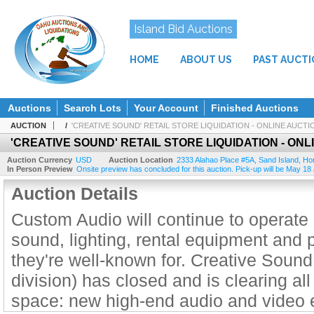
Island Bid Auctions
HOME
ABOUT US
PAST AUCT
Auctions
Search Lots
Your Account
Finished Auctions
AUCTION
/
'CREATIVE SOUND' RETAIL STORE LIQUIDATION - ONLINE AUCTI
'CREATIVE SOUND' RETAIL STORE LIQUIDATION - ONL
Auction Currency
USD
Auction Location
2333 Alahao Place #5A
,
Sand Island, Ho
In Person Preview
Onsite preview has concluded for this auction. Pick-up will be May 18
Auction Details
Custom Audio will continue to operate 
sound, lighting, rental equipment and p
they're well-known for. Creative Sound
division) has closed and is clearing all 
space: new high-end audio and video 