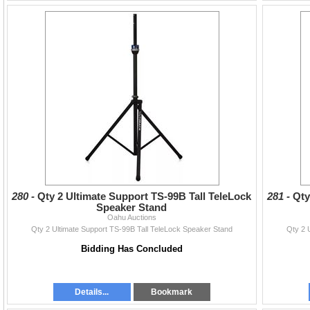
280 -
Qty 2 Ultimate Support TS-99B Tall TeleLock
281 -
Qty
Speaker Stand
Oahu Auctions
Qty 2 Ultimate Support TS-99B Tall TeleLock Speaker Stand
Qty 2 
Bidding Has Concluded
Details...
Bookmark