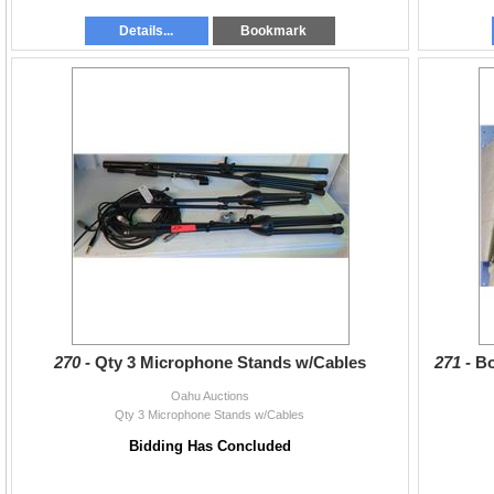
Details...
Bookmark
270 -
Qty 3 Microphone Stands w/Cables
271 -
Bo
Oahu Auctions
Qty 3 Microphone Stands w/Cables
Bidding Has Concluded