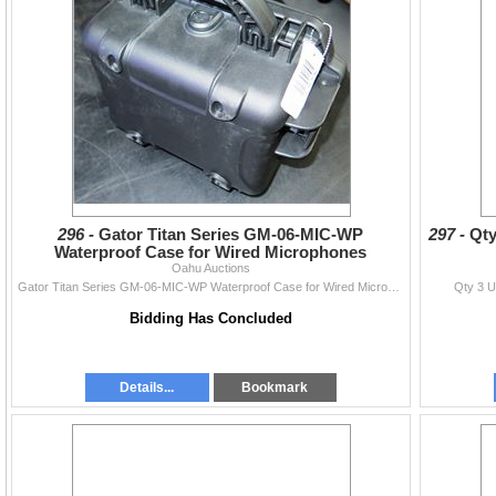
296 -
Gator Titan Series GM-06-MIC-WP
297 -
Qty
Waterproof Case for Wired Microphones
Oahu Auctions
Gator Titan Series GM-06-MIC-WP Waterproof Case for Wired Microphones
Qty 3 U
Bidding Has Concluded
Details...
Bookmark