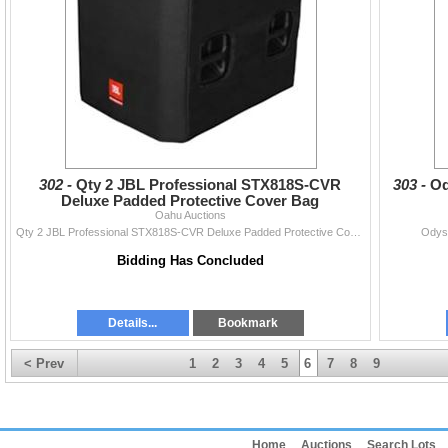
302 -
Qty 2 JBL Professional STX818S-CVR
303 -
Od
Deluxe Padded Protective Cover Bag
Oahu Auctions
Qty 2 JBL Professional STX818S-CVR Deluxe Padded Protective Cover Bag
Odys
Bidding Has Concluded
Details...
Bookmark
< Prev
1
2
3
4
5
6
7
8
9
Home
Auctions
Search Lots