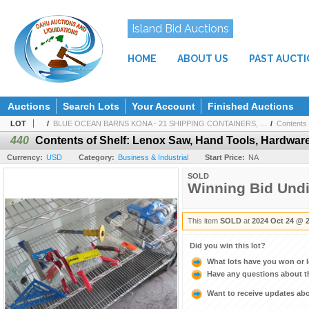
Island Bid Auctions
HOME
ABOUT US
PAST AUCT
Auctions
Search Lots
Your Account
Finished Auctions
LOT
/
BLUE OCEAN BARNS KONA - 21 SHIPPING CONTAINERS, ...
/
Contents 
440
Contents of Shelf: Lenox Saw, Hand Tools, Hardware
Currency:
USD
Category:
Business & Industrial
Start Price:
NA
SOLD
Winning Bid Und
This item
SOLD
at
2024 Oct 24 @ 
Did you win this lot?
What lots have you won or 
Have any questions about t
Want to receive updates a