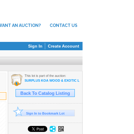
WANT AN AUCTION?
CONTACT US
Sign In
Create Account
This lot is part of the auction:
SURPLUS KOA WOOD & EXOTIC LUMBER, MILLWORK & WOODWOR
Back To Catalog Listing
Sign In to Bookmark Lot