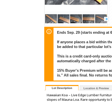
Ends Sep. 29 (starts ending at 
If anyone places a bid within th
be added to that particular lot’
This is a credit card-only auct
automatically charged after the
15% Buyer's Premium will be ad
is.” All sales final. No returns 
Lot Description
Location & Preview
Hawaiian Koa – Live Edge Lumber Furniture
slopes of Mauna Loa. Rare opportunity to 