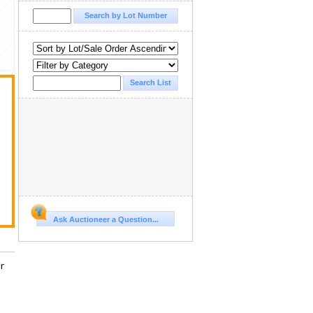
Ask Auctioneer a Question...
r