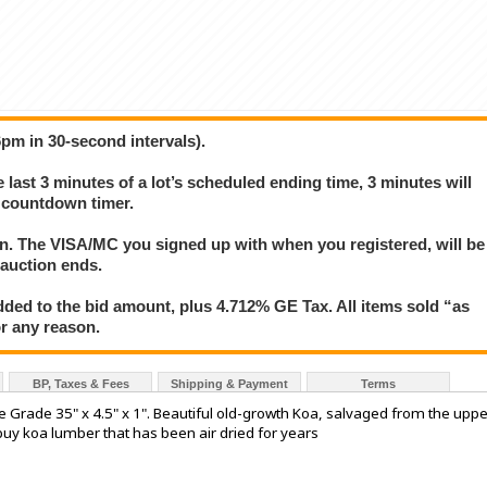
6pm in 30-second intervals).
e last 3 minutes of a lot’s scheduled ending time, 3 minutes will
s countdown timer.
ion. The VISA/MC you signed up with when you registered, will be
 auction ends.
ded to the bid amount, plus 4.712% GE Tax. All items sold “as
for any reason.
BP, Taxes & Fees
Shipping & Payment
Terms
 Grade 35" x 4.5" x 1". Beautiful old-growth Koa, salvaged from the uppe
buy koa lumber that has been air dried for years