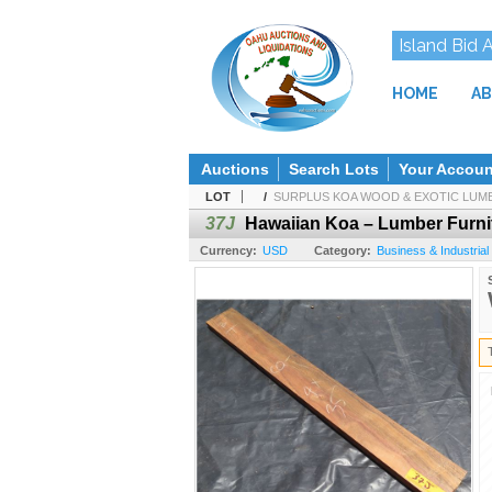
Island Bid 
HOME
AB
Auctions
Search Lots
Your Accoun
LOT
/
SURPLUS KOA WOOD & EXOTIC LUMBE
37J
Hawaiian Koa – Lumber Furnit
Currency:
USD
Category:
Business & Industrial