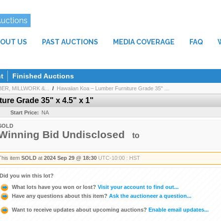
Auctions
OUT US
PAST AUCTIONS
MEDIA COVERAGE
FAQ
t
Finished Auctions
R, MILLWORK &...
/
Hawaiian Koa – Lumber Furniture Grade 35" ...
ure Grade 35" x 4.5" x 1"
Start Price:
NA
SOLD
Winning Bid Undisclosed
to
This item
SOLD
at
2024 Sep 29 @ 18:30
UTC-10:00 : HST
Did you win this lot?
What lots have you won or lost?
Visit your account to find out...
Have any questions about this item?
Ask the auctioneer a question...
Want to receive updates about upcoming auctions?
Enable email updates...