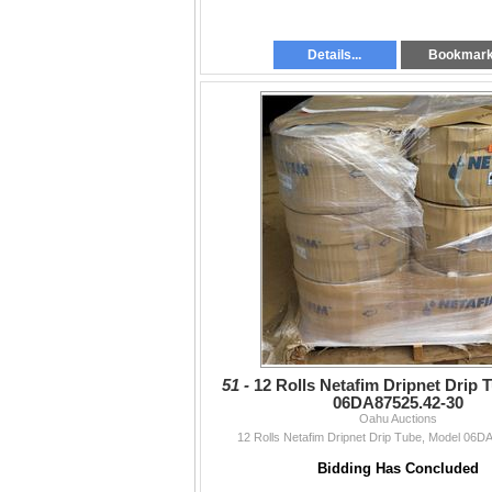
Details...
Bookmar
51 -
12 Rolls Netafim Dripnet Drip 
06DA87525.42-30
Oahu Auctions
12 Rolls Netafim Dripnet Drip Tube, Model 06D
Bidding Has Concluded