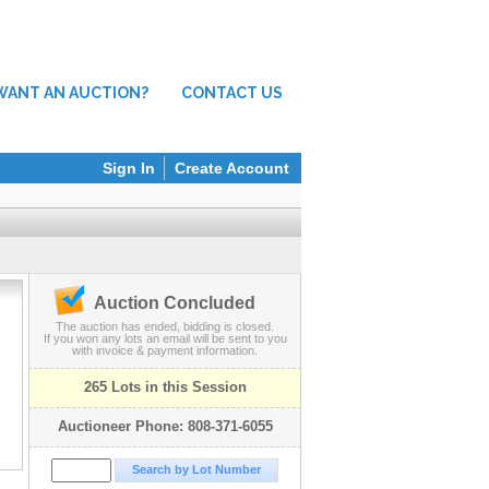
WANT AN AUCTION?
CONTACT US
Sign In
Create Account
Auction Concluded
The auction has ended, bidding is closed.
If you won any lots an email will be sent to you
with invoice & payment information.
265 Lots in this Session
Auctioneer Phone: 808-371-6055