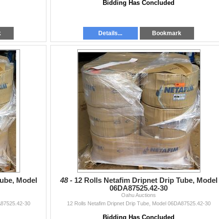
Bidding Has Concluded
k
Details...
Bookmark
Tube, Model
48 -
12 Rolls Netafim Dripnet Drip Tube, Model
06DA87525.42-30
Oahu Auctions
A87525.42-30
12 Rolls Netafim Dripnet Drip Tube, Model 06DA87525.42-30
Bidding Has Concluded