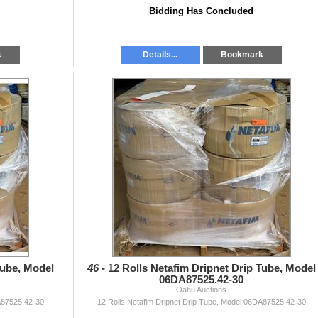
Bidding Has Concluded
k
Details...
Bookmark
Tube, Model
46 -
12 Rolls Netafim Dripnet Drip Tube, Model
06DA87525.42-30
Oahu Auctions
A87525.42-30
12 Rolls Netafim Dripnet Drip Tube, Model 06DA87525.42-30