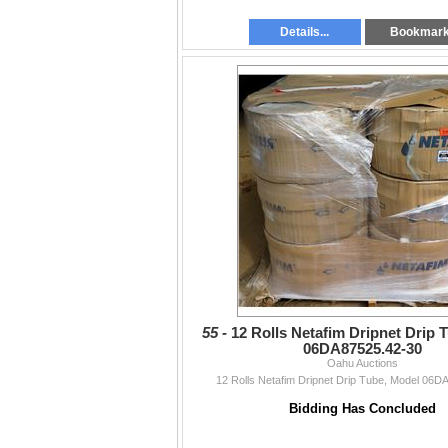
Details...
Bookmar
55 -
12 Rolls Netafim Dripnet Drip 
06DA87525.42-30
Oahu Auctions
12 Rolls Netafim Dripnet Drip Tube, Model 06D
Bidding Has Concluded