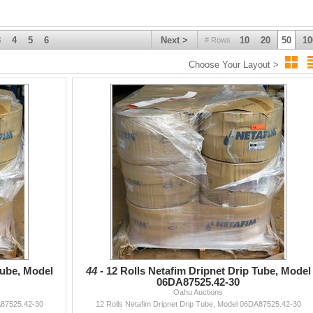
bulk buyers or for bulky items requiring shipping to neighbor islands. All
uyer.
lied guarantees or warranties. No refunds for any reason.
3
4
5
6
Next >
10
20
50
10
# Rows
Choose Your Layout >
Tube, Model
44 -
12 Rolls Netafim Dripnet Drip Tube, Model
06DA87525.42-30
Oahu Auctions
A87525.42-30
12 Rolls Netafim Dripnet Drip Tube, Model 06DA87525.42-30