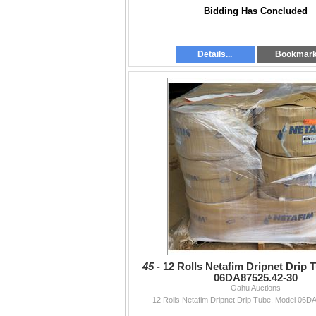
Bidding Has Concluded
Details...
Bookmar
45 -
12 Rolls Netafim Dripnet Drip 
06DA87525.42-30
Oahu Auctions
12 Rolls Netafim Dripnet Drip Tube, Model 06D