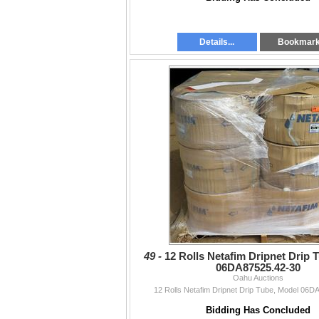
Details...
Bookmar
49 -
12 Rolls Netafim Dripnet Drip 
06DA87525.42-30
Oahu Auctions
12 Rolls Netafim Dripnet Drip Tube, Model 06D
Bidding Has Concluded