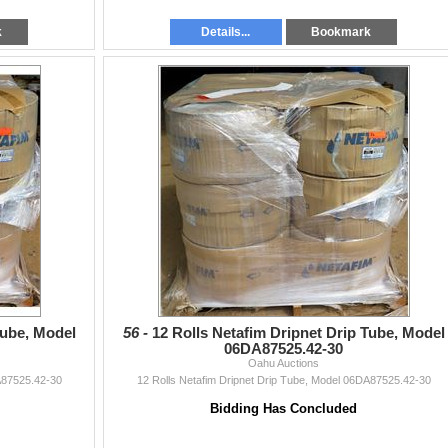
k
Details...
Bookmark
Tube, Model
56 -
12 Rolls Netafim Dripnet Drip Tube, Model
06DA87525.42-30
Oahu Auctions
A87525.42-30
12 Rolls Netafim Dripnet Drip Tube, Model 06DA87525.42-30
Bidding Has Concluded