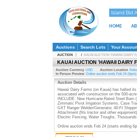
Island Bid 
HOME
AB
Auctions
Search Lots
Your Accoun
AUCTION
/
KAUAI AUCTION 'HAWAII DAIRY
KAUAI AUCTION 'HAWAII DAIRY
Auction Currency
USD
Auction Location
Kolo
In Person Preview
Online auction ends Feb 24 (6pm).
Auction Details
Hawaii Dairy Farms (on Kauai) has halted its
associated with construction on the 500-acr
INCLUDE: New Hurricane-Rated Steel Barn (ne
Zimmatic Pivot Irrigation Systems, Case Tr
GXT Ranger Welder/Generator, 40-Ft Shipping 
Attachment (fits tractor and other equipmen
Electric Fencing, Water Troughs, Thousan
Online auction ends Feb 24 (starts ending 6p
Pick up Monday to Wednesday, Feb 25, 26 & 