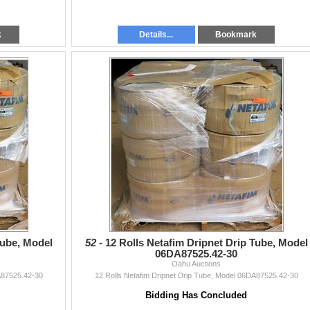
k
Details...
Bookmark
Tube, Model
52 -
12 Rolls Netafim Dripnet Drip Tube, Model
06DA87525.42-30
Oahu Auctions
A87525.42-30
12 Rolls Netafim Dripnet Drip Tube, Model 06DA87525.42-30
Bidding Has Concluded