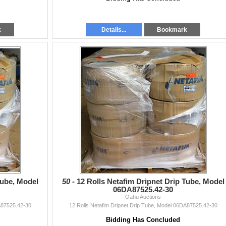
k
Details...
Bookmark
Tube, Model
50 -
12 Rolls Netafim Dripnet Drip Tube, Model
06DA87525.42-30
Oahu Auctions
A87525.42-30
12 Rolls Netafim Dripnet Drip Tube, Model 06DA87525.42-30
Bidding Has Concluded