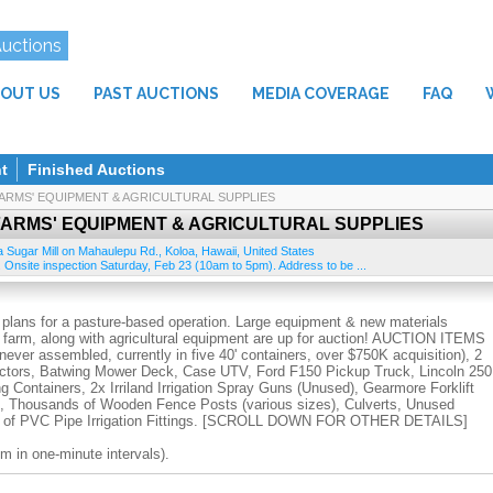
Auctions
OUT US
PAST AUCTIONS
MEDIA COVERAGE
FAQ
t
Finished Auctions
 FARMS' EQUIPMENT & AGRICULTURAL SUPPLIES
 FARMS' EQUIPMENT & AGRICULTURAL SUPPLIES
a Sugar Mill on Mahaulepu Rd.
,
Koloa
,
Hawaii
,
United States
 Onsite inspection Saturday, Feb 23 (10am to 5pm). Address to be ...
 plans for a pasture-based operation. Large equipment & new materials
e farm, along with agricultural equipment are up for auction! AUCTION ITEMS
ver assembled, currently in five 40' containers, over $750K acquisition), 2
actors, Batwing Mower Deck, Case UTV, Ford F150 Pickup Truck, Lincoln 250
Containers, 2x Irriland Irrigation Spray Guns (Unused), Gearmore Forklift
t), Thousands of Wooden Fence Posts (various sizes), Culverts, Unused
ds of PVC Pipe Irrigation Fittings. [SCROLL DOWN FOR OTHER DETAILS]
m in one-minute intervals).
27 (10am to 5pm) from the old Koloa Sugar Mill site on Mahaulepu Rd. Look