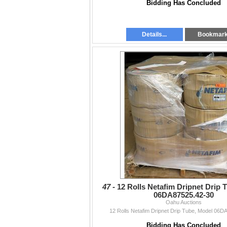
Bidding Has Concluded
Details...
Bookmar
47 -
12 Rolls Netafim Dripnet Drip 
06DA87525.42-30
Oahu Auctions
12 Rolls Netafim Dripnet Drip Tube, Model 06D
Bidding Has Concluded