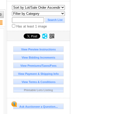
0
Has at least 1 image
View Preview Instructions
View Bidding Increments
View Premiums/Taxes/Fees
View Payment & Shipping Info
View Terms & Conditions
Printable Lots Listing
Ask Auctioneer a Question...