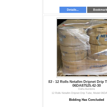
Details...
Bookmar
53 -
12 Rolls Netafim Dripnet Drip 
06DA87525.42-30
Oahu Auctions
12 Rolls Netafim Dripnet Drip Tube, Model 06D
Bidding Has Concluded