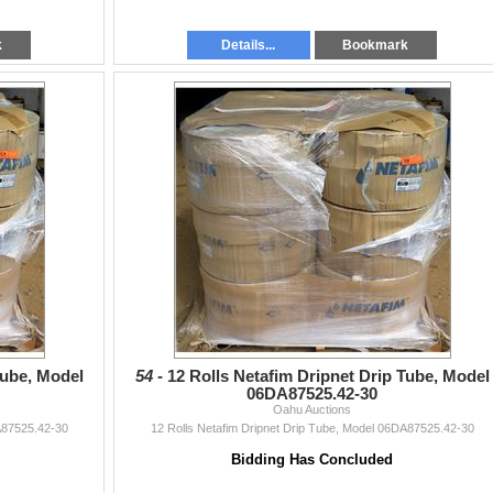
k
Details...
Bookmark
Tube, Model
54 -
12 Rolls Netafim Dripnet Drip Tube, Model
06DA87525.42-30
Oahu Auctions
A87525.42-30
12 Rolls Netafim Dripnet Drip Tube, Model 06DA87525.42-30
Bidding Has Concluded