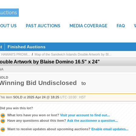
Auctions
OUT US
PAST AUCTIONS
MEDIA COVERAGE
FAQ
t
Finished Auctions
AWAII'S PROMI...
/
Map of the Sandwich Islands Double Artwork by Bl...
ouble Artwork by Blaise Domino 16.5" x 24"
NA
SOLD
Winning Bid Undisclosed
to
This item
SOLD
at
2025 Apr 24 @ 18:25
UTC-10:00 : HST
Did you win this lot?
What lots have you won or lost?
Visit your account to find out...
Have any questions about this item?
Ask the auctioneer a question...
Want to receive updates about upcoming auctions?
Enable email updates...