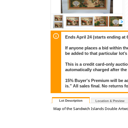
Ends April 24 (starts ending at 
If anyone places a bid within th
be added to that particular lot’
This is a credit card-only auct
automatically charged after the
15% Buyer's Premium will be ad
is.” All sales final. No returns 
Lot Description
Location & Preview
Map of the Sandwich Islands Double Artwo