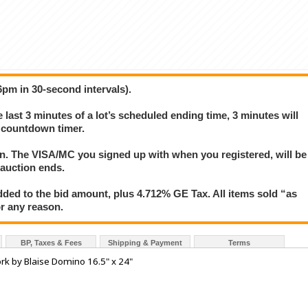
6pm in 30-second intervals).
e last 3 minutes of a lot’s scheduled ending time, 3 minutes will
s countdown timer.
ion. The VISA/MC you signed up with when you registered, will be
 auction ends.
ded to the bid amount, plus 4.712% GE Tax. All items sold “as
for any reason.
BP, Taxes & Fees
Shipping & Payment
Terms
rk by Blaise Domino 16.5" x 24"