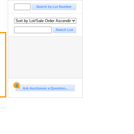
Ask Auctioneer a Question...