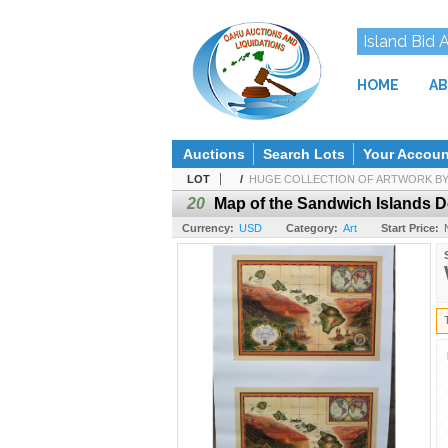
Island Bid 
HOME
AB
Auctions
Search Lots
Your Accoun
LOT
/
HUGE COLLECTION OF ARTWORK BY H
20
Map of the Sandwich Islands D
Currency:
USD
Category:
Art
Start Price: