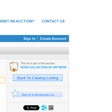
WANT AN AUCTION?
CONTACT US
Sign In
Create Account
This lot is part of the auction:
HUGE COLLECTION OF ARTWORK BY HAWAII'S PROMINENT ARTIS
Back To Catalog Listing
Sign In to Bookmark Lot