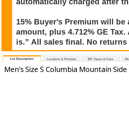
automatically charged after t
15% Buyer's Premium will be 
amount, plus 4.712% GE Tax. A
is.” All sales final. No return
Lot Description
Location & Preview
BP, Taxes & Fees
Sh
Men's Size S Columbia Mountain Side 