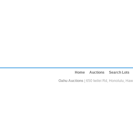
Home
Auctions
Search Lots
Oahu Auctions
| 650 Iwilei Rd, Honolulu, Haw