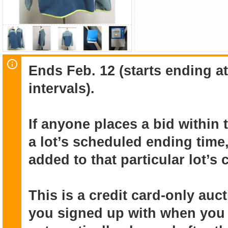
Ends Feb. 12 (starts ending a
intervals).
If anyone places a bid within 
a lot’s scheduled ending time,
added to that particular lot’s
This is a credit card-only au
you signed up with when you r