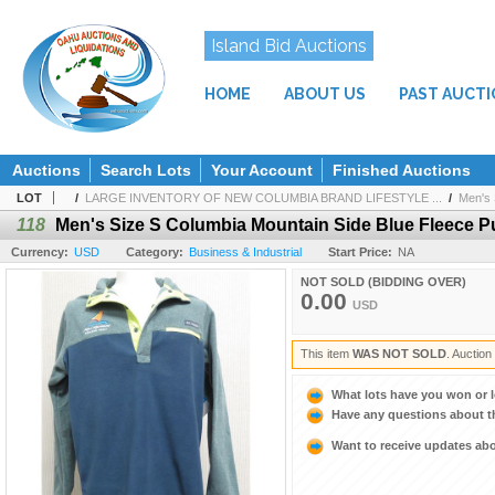
Island Bid Auctions
HOME
ABOUT US
PAST AUCT
Auctions
Search Lots
Your Account
Finished Auctions
LOT
/
LARGE INVENTORY OF NEW COLUMBIA BRAND LIFESTYLE ...
/
Men's 
118
Men's Size S Columbia Mountain Side Blue Fleece P
Currency:
USD
Category:
Business & Industrial
Start Price:
NA
NOT SOLD (BIDDING OVER)
0.00
USD
This item
WAS NOT SOLD
. Auctio
What lots have you won or 
Have any questions about t
Want to receive updates a