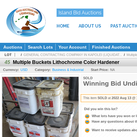
Island Bid Auctions
HOME
ABOUT US
PAST AUCT
Auctions
Search Lots
Your Account
Finished Auctions
LOT
/
GENERAL CONTRACTING COMPANY IN KAPOLEI (LIQUIDAT...
/
Multip
45
Multiple Buckets Lithochrome Color Hardener
Currency:
USD
Category:
Business & Industrial
Start Price:
NA
SOLD
Winning Bid Und
This item
SOLD
at
2022 Aug 13 @ 
Did you win this lot?
What lots have you won or 
Have any questions about t
Want to receive updates a