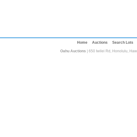
Home
Auctions
Search Lots
Oahu Auctions
| 650 Iwilei Rd, Honolulu, Haw