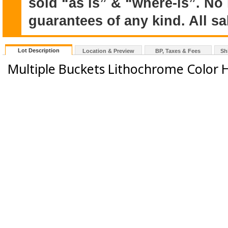
sold “as is” & “where-is”. No
guarantees of any kind. All sal
Lot Description
Location & Preview
BP, Taxes & Fees
Sh
Multiple Buckets Lithochrome Color 