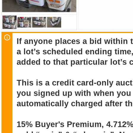
If anyone places a bid within 
a lot’s scheduled ending time,
added to that particular lot’s
This is a credit card-only au
you signed up with when you r
automatically charged after t
15% Buyer's Premium, 4.712% 