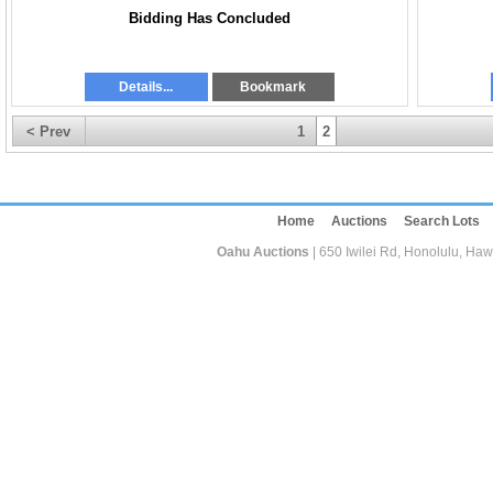
Bidding Has Concluded
Details...
Bookmark
< Prev
1
2
Home
Auctions
Search Lots
Oahu Auctions
| 650 Iwilei Rd, Honolulu, Haw