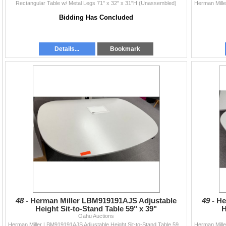
Rectangular Table w/ Metal Legs 71" x 32" x 31"H (Unassembled)
Bidding Has Concluded
Details...
Bookmark
48 -
Herman Miller LBM919191AJS Adjustable
49 -
He
Height Sit-to-Stand Table 59" x 39"
H
Oahu Auctions
Herman Miller LBM919191AJS Adjustable Height Sit-to-Stand Table 59" x 39"