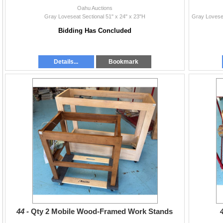
Oahu Auctions
Gray Loveseat Sectional 51" x 24" x 23"H
Bidding Has Concluded
Details...
Bookmark
44 -
Qty 2 Mobile Wood-Framed Work Stands