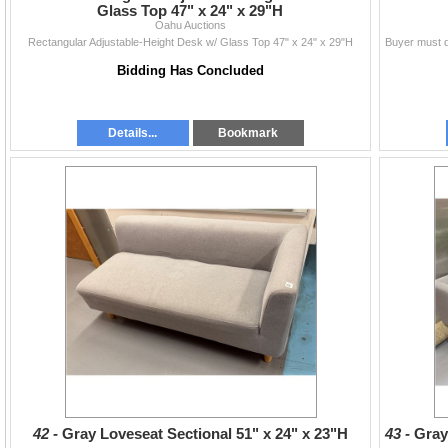
Glass Top 47" x 24" x 29"H
Oahu Auctions
Rectangular Adjustable-Height Desk w/ Glass Top 47" x 24" x 29"H
Bidding Has Concluded
Details...
Bookmark
42 -
Gray Loveseat Sectional 51" x 24" x 23"H
43 -
Gray