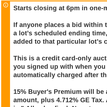
office elements that translate to effic
Starts closing at 6pm in one-m
racks, slat-wall panels, and clear poly
building a clean, modern aesthetic. Th
working operation in Kakaako that's re
If anyone places a bid within 
a lot’s scheduled ending time,
Online auction ends July 7 (starts clos
added to that particular lot’s
closing in one-minute intervals). Pick-
be July 8 & 9 (10am to 5pm). Pick-up f
need to be disassembled by buyers) i
This is a credit card-only au
July 8 to July 11.
you signed up with when you r
automatically charged after t
This is a credit card-only auction. T
with when you registered, will be autom
15% Buyer's Premium will be 
auction ends.
amount, plus 4.712% GE Tax. A
15% Buyer's Premium will be added to