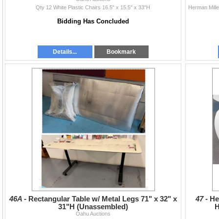
Qty 12 White Plastic Chairs 16.5" x 15.5" x 33"H
Bidding Has Concluded
Details...
Bookmark
46A -
Rectangular Table w/ Metal Legs 71" x 32" x
47 -
He
31"H (Unassembled)
H
Oahu Auctions