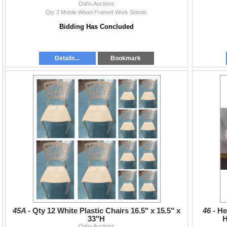
Oahu Auctions
Qty 2 Mobile Wood-Framed Work Stands
Bidding Has Concluded
Details...
Bookmark
45A -
Qty 12 White Plastic Chairs 16.5" x 15.5" x
46 -
He
33"H
H
Oahu Auctions