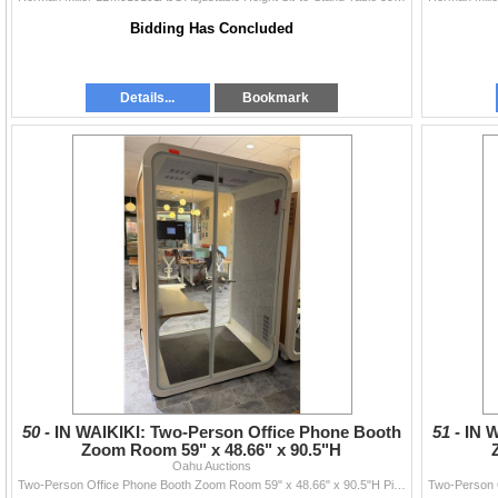
Bidding Has Concluded
Details...
Bookmark
50 -
IN WAIKIKI: Two-Person Office Phone Booth
51 -
IN 
Zoom Room 59" x 48.66" x 90.5"H
Oahu Auctions
Two-Person Office Phone Booth Zoom Room 59" x 48.66" x 90.5"H Pick-up will be from Waikiki by appointment between July 10 & 11...