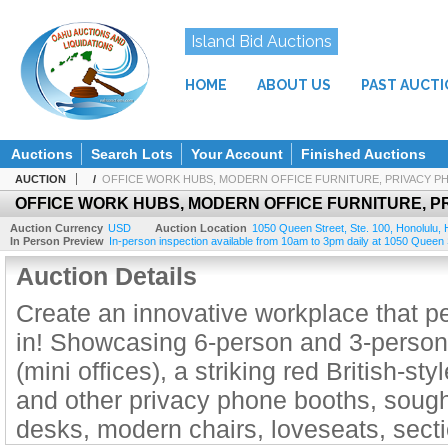
Island Bid Auctions
HOME
ABOUT US
PAST AUCT
Auctions
Search Lots
Your Account
Finished Auctions
AUCTION
/
OFFICE WORK HUBS, MODERN OFFICE FURNITURE, PRIVACY 
OFFICE WORK HUBS, MODERN OFFICE FURNITURE, 
Auction Currency
USD
Auction Location
1050 Queen Street, Ste. 100
,
Honolulu
,
In Person Preview
In-person inspection available from 10am to 3pm daily at 1050 Queen Str
Auction Details
Create an innovative workplace that pe
in! Showcasing 6-person and 3-person
(mini offices), a striking red British-s
and other privacy phone booths, sough
desks, modern chairs, loveseats, secti