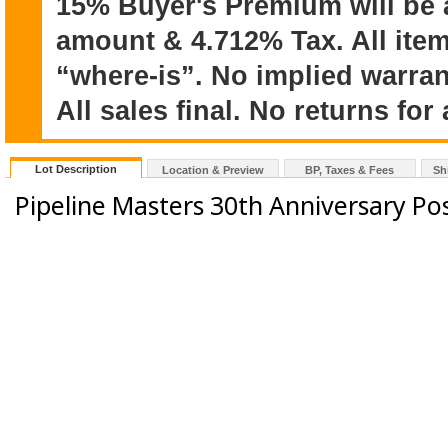
15% Buyer's Premium will be 
amount & 4.712% Tax. All item
“where-is”. No implied warran
All sales final. No returns for
Lot Description
Location & Preview
BP, Taxes & Fees
Sh
Pipeline Masters 30th Anniversary Po