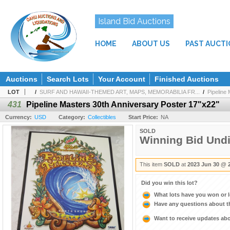
Island Bid Auctions
HOME
ABOUT US
PAST AUCT
Auctions
Search Lots
Your Account
Finished Auctions
LOT
/
SURF AND HAWAII-THEMED ART, MAPS, MEMORABILIA FR...
/
Pipeline 
431
Pipeline Masters 30th Anniversary Poster 17"x22"
Currency:
USD
Category:
Collectibles
Start Price:
NA
SOLD
Winning Bid Und
This item
SOLD
at
2023 Jun 30 @ 
Did you win this lot?
What lots have you won or 
Have any questions about t
Want to receive updates a