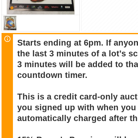
Starts ending at 6pm. If anyon
the last 3 minutes of a lot’s 
3 minutes will be added to that
countdown timer.
This is a credit card-only au
you signed up with when you r
automatically charged after t