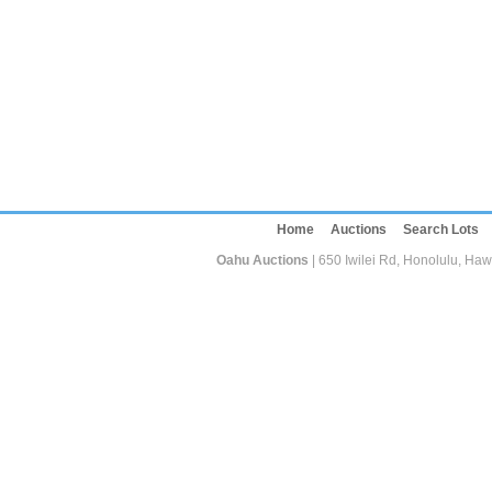
Home
Auctions
Search Lots
Oahu Auctions
| 650 Iwilei Rd, Honolulu, Haw