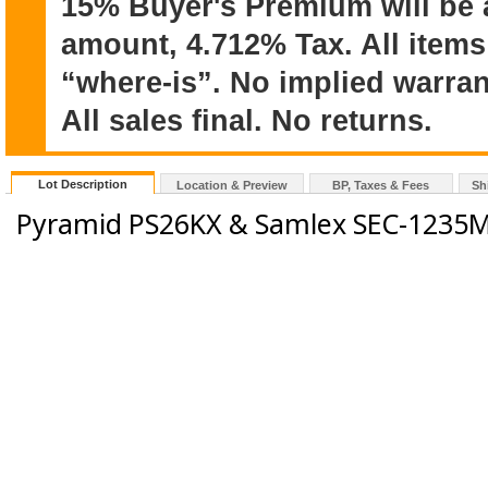
15% Buyer's Premium will be 
amount, 4.712% Tax. All items
“where-is”. No implied warran
All sales final. No returns.
Lot Description
Location & Preview
BP, Taxes & Fees
Sh
Pyramid PS26KX & Samlex SEC-1235M