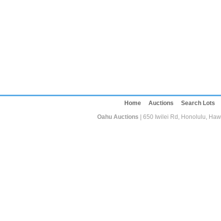
Home
Auctions
Search Lots
Oahu Auctions
| 650 Iwilei Rd, Honolulu, Haw