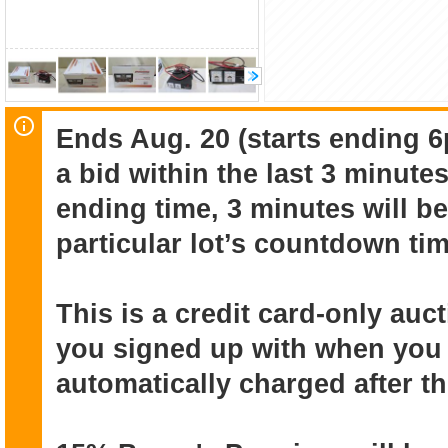
Ends Aug. 20 (starts ending 6
a bid within the last 3 minute
ending time, 3 minutes will be
particular lot’s countdown tim
This is a credit card-only au
you signed up with when you r
automatically charged after t