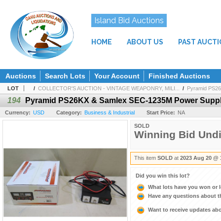
Island Bid Auctions
HOME
ABOUT US
PAST AUCT
Auctions
Search Lots
Your Account
Finished Auctions
LOT
/
COLLECTOR'S AUCTION - VINTAGE WEAPONRY, MILI...
/
Pyramid PS26
194
Pyramid PS26KX & Samlex SEC-1235M Power Suppl
Currency:
USD
Category:
Business & Industrial
Start Price:
NA
SOLD
Winning Bid Und
This item
SOLD
at
2023 Aug 20 @ 
Did you win this lot?
What lots have you won or 
Have any questions about t
Want to receive updates a