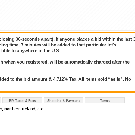
closing 30-seconds apart). If anyone places a bid within the last 
ing time, 3 minutes will be added to that particular lot’s
lable to anywhere in the U.S.
 when you registered, will be automatically charged after the
ded to the bid amount & 4.712% Tax. All items sold “as is”. No
BP, Taxes & Fees
Shipping & Payment
Terms
n, Northern Ireland, etc