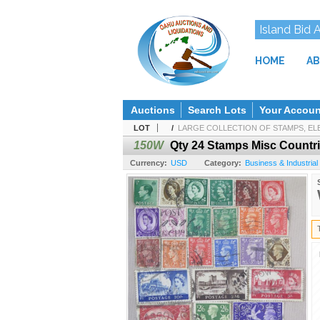
Island Bid 
HOME
AB
Auctions
Search Lots
Your Accoun
LOT
/
LARGE COLLECTION OF STAMPS, ELE
150W
Qty 24 Stamps Misc Countries
Currency:
USD
Category:
Business & Industrial