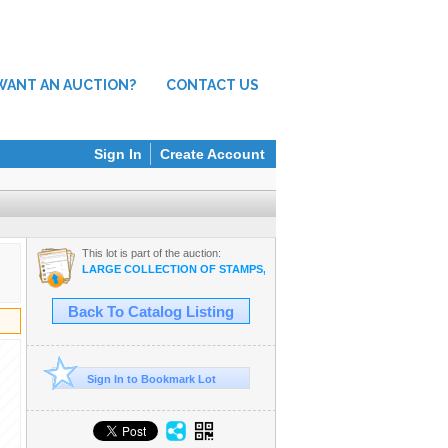
WANT AN AUCTION?
CONTACT US
Sign In
Create Account
This lot is part of the auction:
LARGE COLLECTION OF STAMPS, ELECTRONICS, VINTAGE FINDS
Back To Catalog Listing
Sign In to Bookmark Lot