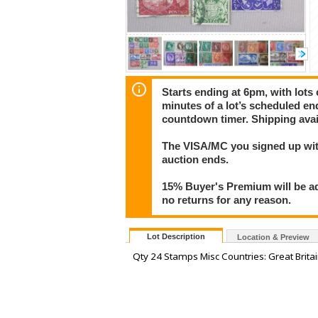
Starts ending at 6pm, with lots 
minutes of a lot’s scheduled end
countdown timer. Shipping avai
The VISA/MC you signed up with
auction ends.
15% Buyer's Premium will be ad
no returns for any reason.
Lot Description
Location & Preview
Qty 24 Stamps Misc Countries: Great Britai