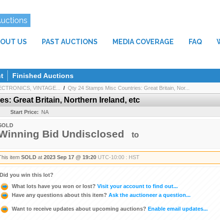
Auctions
OUT US
PAST AUCTIONS
MEDIA COVERAGE
FAQ
t
Finished Auctions
CTRONICS, VINTAGE...
/
Qty 24 Stamps Misc Countries: Great Britain, Nor...
: Great Britain, Northern Ireland, etc
Start Price:
NA
SOLD
Winning Bid Undisclosed
to
This item
SOLD
at
2023 Sep 17 @ 19:20
UTC-10:00 : HST
Did you win this lot?
What lots have you won or lost?
Visit your account to find out...
Have any questions about this item?
Ask the auctioneer a question...
Want to receive updates about upcoming auctions?
Enable email updates...