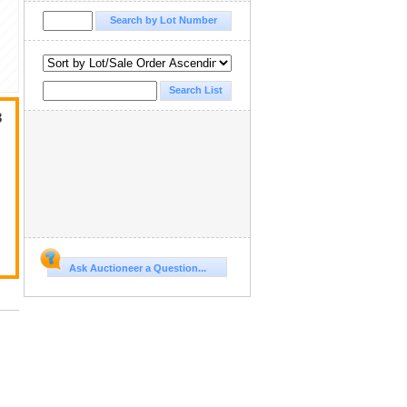
3
Ask Auctioneer a Question...