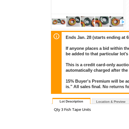
Ends Jan. 28 (starts ending at 
If anyone places a bid within th
be added to that particular lot’
This is a credit card-only auct
automatically charged after the
15% Buyer's Premium will be ad
is.” All sales final. No returns 
Lot Description
Location & Preview
Qty 3 Fish Tape Units