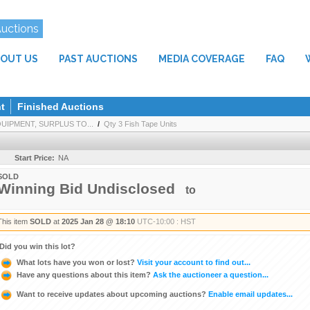
Auctions
OUT US
PAST AUCTIONS
MEDIA COVERAGE
FAQ
t
Finished Auctions
IPMENT, SURPLUS TO...
/
Qty 3 Fish Tape Units
Start Price:
NA
SOLD
Winning Bid Undisclosed
to
This item
SOLD
at
2025 Jan 28 @ 18:10
UTC-10:00 : HST
Did you win this lot?
What lots have you won or lost?
Visit your account to find out...
Have any questions about this item?
Ask the auctioneer a question...
Want to receive updates about upcoming auctions?
Enable email updates...