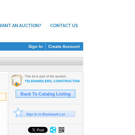
WANT AN AUCTION?
CONTACT US
Sign In
Create Account
This lot is part of the auction:
TELEHANDLERS, CONSTRUCTION EQUIPMENT, SURPLUS TOOLS I
Back To Catalog Listing
Sign In to Bookmark Lot