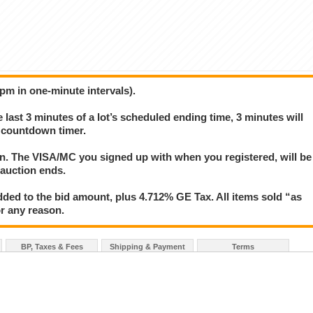
6pm in one-minute intervals).
e last 3 minutes of a lot’s scheduled ending time, 3 minutes will
s countdown timer.
ion. The VISA/MC you signed up with when you registered, will be
 auction ends.
ded to the bid amount, plus 4.712% GE Tax. All items sold “as
for any reason.
BP, Taxes & Fees
Shipping & Payment
Terms