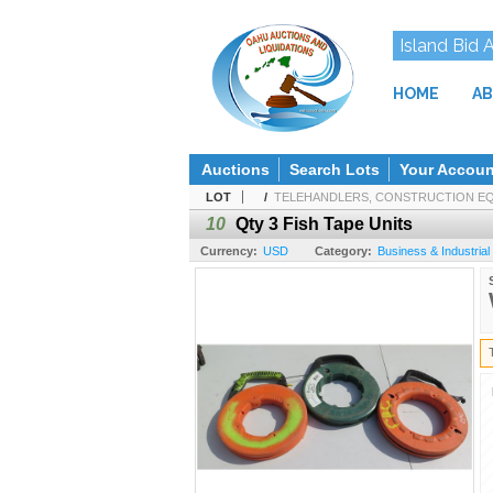
Island Bid 
HOME
AB
Auctions
Search Lots
Your Accoun
LOT
/
TELEHANDLERS, CONSTRUCTION EQU
10
Qty 3 Fish Tape Units
Currency:
USD
Category:
Business & Industrial