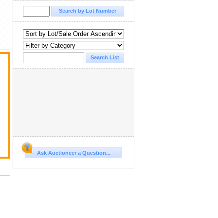
Ask Auctioneer a Question...