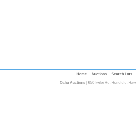
Home
Auctions
Search Lots
Oahu Auctions
| 650 Iwilei Rd, Honolulu, Haw