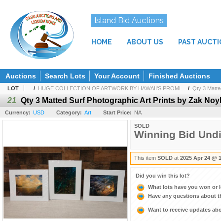
Island Bid Auctions
HOME
ABOUT US
PAST AUCT
Auctions
Search Lots
Your Account
Finished Auctions
LOT
/
HUGE COLLECTION OF ARTWORK BY HAWAII'S PROMI...
/
Qty 3 Matted
21
Qty 3 Matted Surf Photographic Art Prints by Zak Noyl
Currency:
USD
Category:
Art
Start Price:
NA
SOLD
Winning Bid Und
This item
SOLD
at
2025 Apr 24 @ 
Did you win this lot?
What lots have you won or 
Have any questions about t
Want to receive updates a