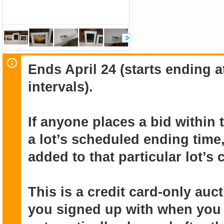
Ends April 24 (starts ending 
intervals).
If anyone places a bid within 
a lot’s scheduled ending time,
added to that particular lot’s
This is a credit card-only au
you signed up with when you r