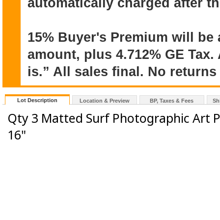
automatically charged after t
15% Buyer's Premium will be 
amount, plus 4.712% GE Tax. A
is.” All sales final. No return
Lot Description
Location & Preview
BP, Taxes & Fees
Sh
Qty 3 Matted Surf Photographic Art P
16"