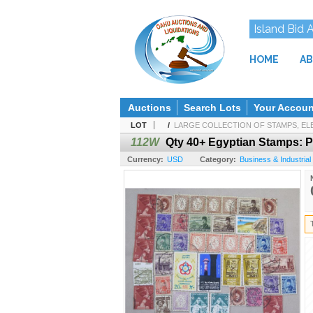
Island Bid 
HOME
AB
Auctions
Search Lots
Your Accoun
LOT
/
LARGE COLLECTION OF STAMPS, ELE
112W
Qty 40+ Egyptian Stamps: P
Currency:
USD
Category:
Business & Industrial