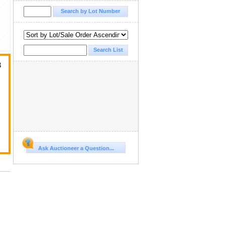
3
Ask Auctioneer a Question...