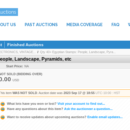
Auctions
OUT US
PAST AUCTIONS
MEDIA COVERAGE
FAQ
t
Finished Auctions
CTRONICS, VINTAGE...
/
Qty 40+ Egyptian Stamps: People, Landscape, Pyra...
eople, Landscape, Pyramids, etc
Start Price:
NA
NOT SOLD (BIDDING OVER)
0.00
USD
This item
WAS NOT SOLD
. Auction date was
2023 Sep 17 @ 18:55
UTC-10:00 : HST
What lots have you won or lost?
Visit your account to find out...
Have any questions about this item?
Ask the auctioneer a question...
Want to receive updates about upcoming auctions?
Enable email updates...