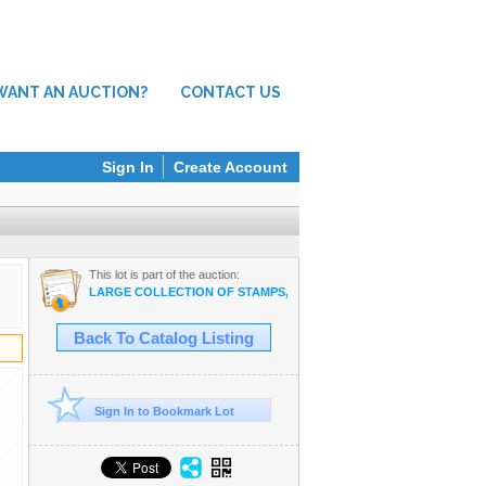
WANT AN AUCTION?
CONTACT US
Sign In
Create Account
This lot is part of the auction:
LARGE COLLECTION OF STAMPS, ELECTRONICS, VINTAGE FINDS
Back To Catalog Listing
Sign In to Bookmark Lot