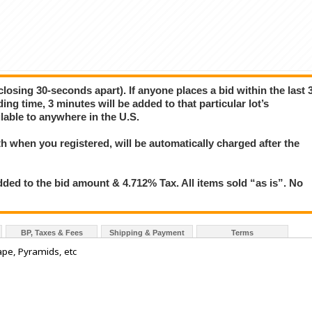
closing 30-seconds apart). If anyone places a bid within the last 
ing time, 3 minutes will be added to that particular lot’s
lable to anywhere in the U.S.
 when you registered, will be automatically charged after the
ded to the bid amount & 4.712% Tax. All items sold “as is”. No
BP, Taxes & Fees
Shipping & Payment
Terms
pe, Pyramids, etc