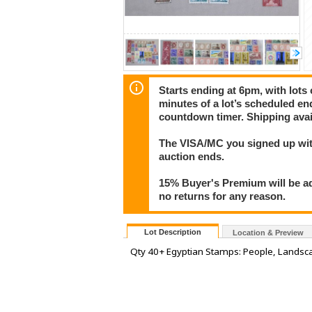
Starts ending at 6pm, with lots 
minutes of a lot’s scheduled end
countdown timer. Shipping avai
The VISA/MC you signed up with
auction ends.
15% Buyer's Premium will be ad
no returns for any reason.
Lot Description
Location & Preview
Qty 40+ Egyptian Stamps: People, Landsca