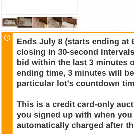
Ends July 8 (starts ending at 
closing in 30-second intervals
bid within the last 3 minutes 
ending time, 3 minutes will be
particular lot’s countdown tim
This is a credit card-only au
you signed up with when you r
automatically charged after t