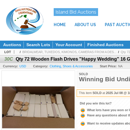
Island Bid Auctions
HOME
ABOUT US
PAST AUCT
Auctions
Search Lots
Your Account
Finished Auctions
LOT
/
BRIDALWEAR, TUXEDOS, KIMONOS, CAMERAS FROM A DES...
/
Qty 7
30C
Qty 72 Wooden Flash Drives "Happy Wedding" 16 
Currency:
USD
Category:
Clothing, Shoes & Accessories
Start Price:
NA
SOLD
Winning Bid Und
This item
SOLD
at
2025 Jul 08 @ 1
Did you win this lot?
What lots have you won or 
Have any questions about t
Want to receive updates a