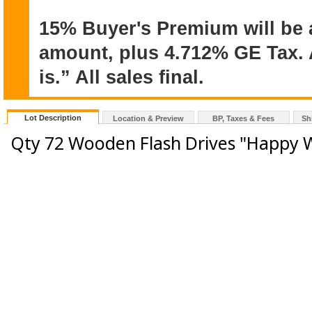
15% Buyer's Premium will be 
amount, plus 4.712% GE Tax. A
is.” All sales final.
Lot Description
Location & Preview
BP, Taxes & Fees
Sh
Qty 72 Wooden Flash Drives "Happy 