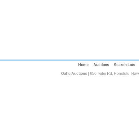
Home
Auctions
Search Lots
Oahu Auctions
| 650 Iwilei Rd, Honolulu, Haw