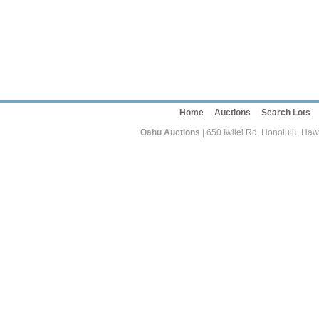
Home
Auctions
Search Lots
Oahu Auctions
| 650 Iwilei Rd, Honolulu, Haw