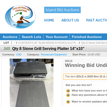
Island Bid Auctions
HOME
ABOUT US
PAST AUCT
Auctions
Search Lots
Your Account
Finished Auctions
LOT
/
CONTENTS OF 'ALAN WONG'S HONOLULU' R...
/
Qty 8 Stone Grill Serv
345
Qty 8 Stone Grill Serving Platter 14"x10"
Currency:
USD
Category:
Restaurant Equipment
Start Price:
10.00 USD
SOLD
Winning Bid Und
This item
SOLD
at
2020 Nov 15 @ 
Did you win this lot?
What lots have you won or 
Have any questions about t
Want to receive updates a