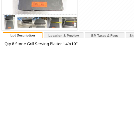
Lot Description
Location & Preview
BP, Taxes & Fees
Sh
Qty 8 Stone Grill Serving Platter 14"x10"