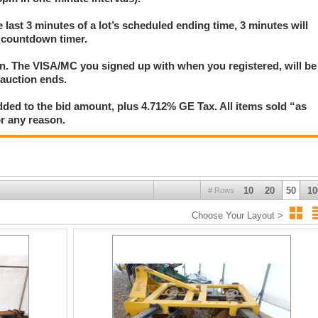
ntervals. A three-minute extension occurs on any lot in which anyone submits
e last 3 minutes of a lot’s scheduled ending time, 3 minutes will
's countdown timer. Refresh your browser frequently to display the most current
s countdown timer.
ion. The VISA/MC you signed up with when you registered, will be
 auction ends.
ded to the bid amount, plus 4.712% GE Tax. All items sold “as
for any reason.
10
20
50
10
# Rows
Choose Your Layout >