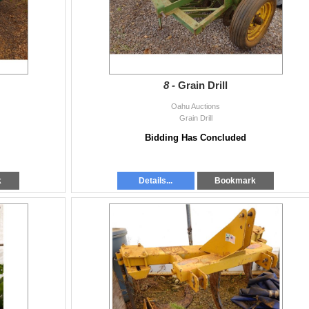
8 -
Grain Drill
Oahu Auctions
Grain Drill
Bidding Has Concluded
k
Details...
Bookmark