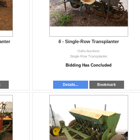
anter
6 -
Single-Row Transplanter
Oahu Auctions
Single-Row Transplanter
Bidding Has Concluded
k
Details...
Bookmark