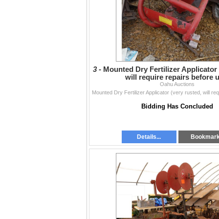
3 -
Mounted Dry Fertilizer Applicator 
will require repairs before 
Oahu Auctions
Bidding Has Concluded
Details...
Bookmar