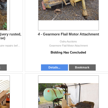
(very rusted,
4 -
Gearmore Flail Motor Attachment
use)
Oahu Auctions
Mounted Dry Fertilizer Applicator (very rusted, will require repairs before use)
Gearmore Flail Motor Attachment
Bidding Has Concluded
k
Details...
Bookmark