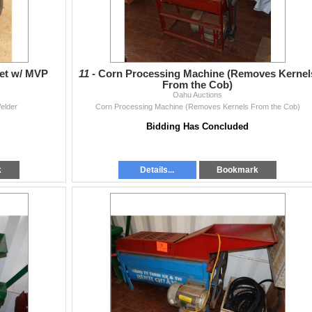
Set w/ MVP
11 -
Corn Processing Machine (Removes Kernel
From the Cob)
Oahu Auctions
Welder
Corn Processing Machine (Removes Kernels From the Cob)
Bidding Has Concluded
k
Details...
Bookmark