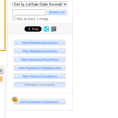
 a
Has at least 1 image
View Preview Instructions
View Bidding Increments
View Premiums/Taxes/Fees
View Payment & Shipping Info
0
View Terms & Conditions
Printable Lots Listing
Ask Auctioneer a Question...