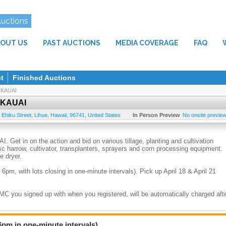
Auctions
OUT US
PAST AUCTIONS
MEDIA COVERAGE
FAQ
t
Finished Auctions
KAUAI
 KAUAI
 Ehiku Street
,
Lihue
,
Hawaii
,
96741
,
United States
In Person Preview
No onsite preview 
in on the action and bid on various tillage, planting and cultivation
sc harrow, cultivator, transplanters, sprayers and corn processing equipment.
e dryer.
 6pm, with lots closing in one-minute intervals). Pick up April 18 & April 21
/MC you signed up with when you registered, will be automatically charged aft
 amount, plus 4.712% GE tax. All items sold “as is” & “where-is”. No implied
returns for any reason.
6pm in one-minute intervals).