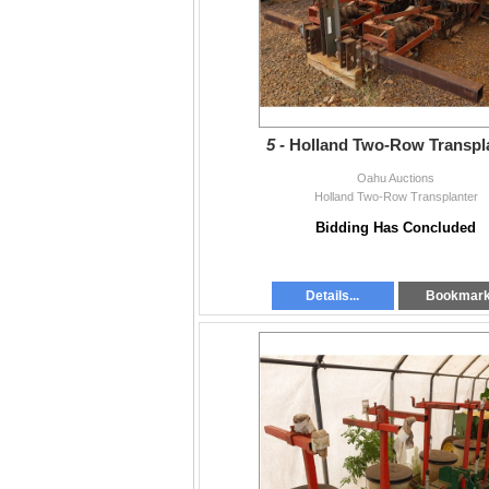
5 -
Holland Two-Row Transpl
Oahu Auctions
Holland Two-Row Transplanter
Bidding Has Concluded
Details...
Bookmar