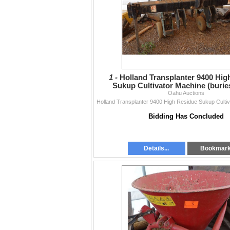
1 -
Holland Transplanter 9400 Hig
Sukup Cultivator Machine (burie
Oahu Auctions
Bidding Has Concluded
Details...
Bookmar