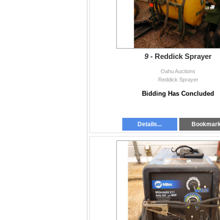
9 -
Reddick Sprayer
Oahu Auctions
Reddick Sprayer
Bidding Has Concluded
Details...
Bookmar