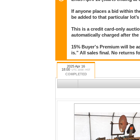
Auction starts ending at 6pm in one-minute i
If anyone places a bid within th
bid with less than 3 minutes left on that lot
be added to that particular lot’
bid.
This is a credit card-only auct
automatically charged after the
15% Buyer's Premium will be ad
is.” All sales final. No returns 
2025 Apr 16
18:00
UTC-10:00 : HST
COMPLETED