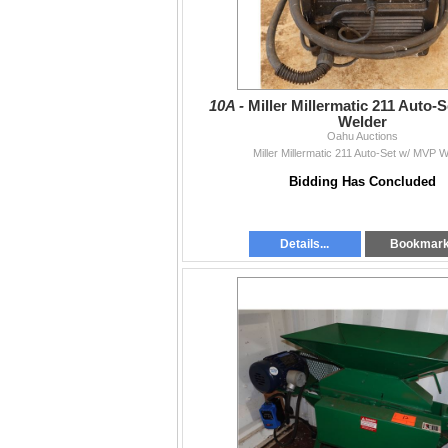
10A -
Miller Millermatic 211 Auto-
Welder
Oahu Auctions
Miller Millermatic 211 Auto-Set w/ MVP 
Bidding Has Concluded
Details...
Bookmar