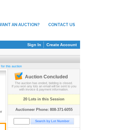
WANT AN AUCTION?
CONTACT US
Sign In
Create Account
for this auction
Auction Concluded
The auction has ended, bidding is closed.
If you won any lots an email will be sent to you
with invoice & payment information.
20 Lots in this Session
Auctioneer Phone: 808-371-6055
er