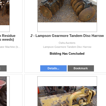
h Residue
2 -
Lampson Gearmore Tandem Disc Harrow
s weeds)
Oahu Auctions
Holland Transplanter 9400 High Residue Sukup Cultivator Machine (buries weeds)
Lampson Gearmore Tandem Disc Harrow
Bidding Has Concluded
k
Details...
Bookmark