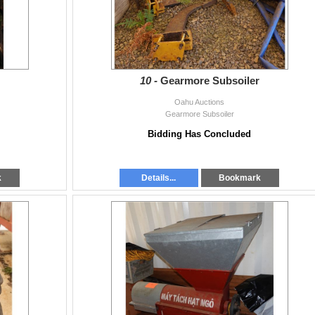
10 -
Gearmore Subsoiler
Oahu Auctions
Gearmore Subsoiler
Bidding Has Concluded
k
Details...
Bookmark