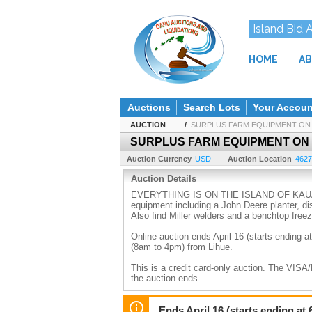
Island Bid 
HOME
AB
Auctions
Search Lots
Your Accoun
AUCTION
/
SURPLUS FARM EQUIPMENT ON 
SURPLUS FARM EQUIPMENT ON
Auction Currency
USD
Auction Location
4627
Auction Details
EVERYTHING IS ON THE ISLAND OF KAUAI. Get 
equipment including a John Deere planter, di
Also find Miller welders and a benchtop freez
Online auction ends April 16 (starts ending at
(8am to 4pm) from Lihue.
This is a credit card-only auction. The VISA
the auction ends.
15% Buyer's Premium will be added to the bid
warranties or guarantees. All sales final. No 
Ends April 16 (starts ending at 