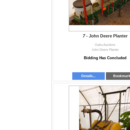
7 -
John Deere Planter
Oahu Auctions
John Deere Planter
Bidding Has Concluded
Details...
Bookmar