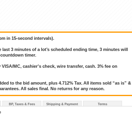
pm in 15-second intervals).
e last 3 minutes of a lot’s scheduled ending time, 3 minutes will
s countdown timer.
VISA/MC, cashier's check, wire transfer, cash. 3% fee on
ed to the bid amount, plus 4.712% Tax. All items sold “as is” &
rantees. All sales final. No returns for any reason.
BP, Taxes & Fees
Shipping & Payment
Terms
e