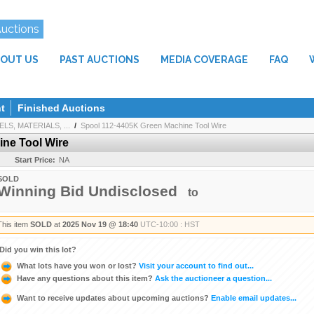
Auctions
OUT US
PAST AUCTIONS
MEDIA COVERAGE
FAQ
t
Finished Auctions
LS, MATERIALS, ...
/
Spool 112-4405K Green Machine Tool Wire
ne Tool Wire
Start Price:
NA
SOLD
Winning Bid Undisclosed
to
This item
SOLD
at
2025 Nov 19 @ 18:40
UTC-10:00 : HST
Did you win this lot?
What lots have you won or lost?
Visit your account to find out...
Have any questions about this item?
Ask the auctioneer a question...
Want to receive updates about upcoming auctions?
Enable email updates...