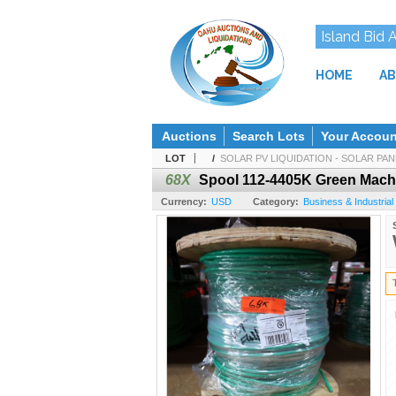
Island Bid 
HOME
AB
Auctions
Search Lots
Your Accoun
LOT
/
SOLAR PV LIQUIDATION - SOLAR PANE
68X
Spool 112-4405K Green Machi
Currency:
USD
Category:
Business & Industrial