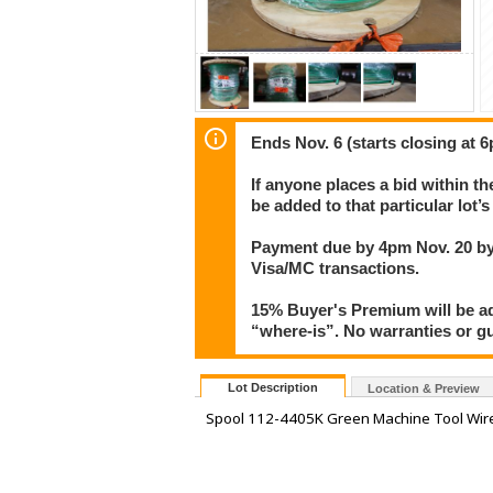
Ends Nov. 6 (starts closing at 6
If anyone places a bid within th
be added to that particular lot’
Payment due by 4pm Nov. 20 by 
Visa/MC transactions.
15% Buyer's Premium will be add
“where-is”. No warranties or gua
Lot Description
Location & Preview
Spool 112-4405K Green Machine Tool Wir