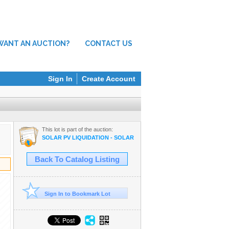
WANT AN AUCTION?
CONTACT US
Sign In
Create Account
This lot is part of the auction:
SOLAR PV LIQUIDATION - SOLAR PANELS, MATERIALS, VEHICLES,
Back To Catalog Listing
Sign In to Bookmark Lot