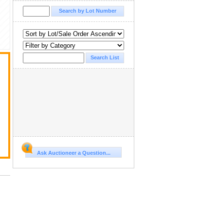
Ask Auctioneer a Question...