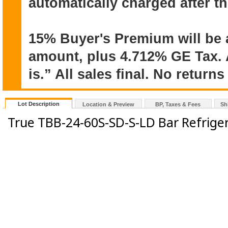
automatically charged after t
15% Buyer's Premium will be 
amount, plus 4.712% GE Tax. A
is.” All sales final. No return
Lot Description
Location & Preview
BP, Taxes & Fees
Sh
True TBB-24-60S-SD-S-LD Bar Refrige