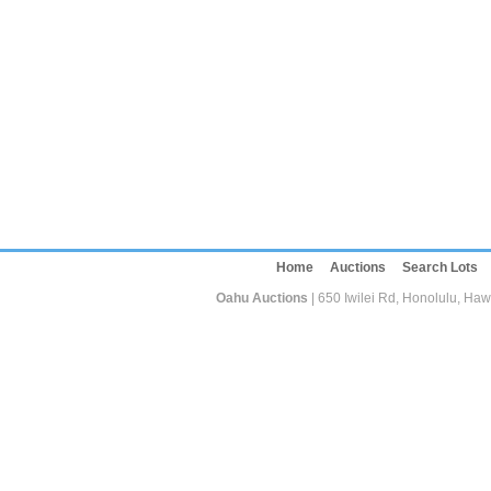
Home
Auctions
Search Lots
Oahu Auctions
| 650 Iwilei Rd, Honolulu, Haw