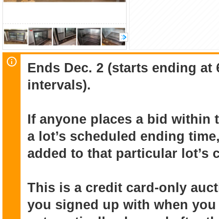
Ends Dec. 2 (starts ending at
intervals).
If anyone places a bid within 
a lot’s scheduled ending time,
added to that particular lot’s
This is a credit card-only au
you signed up with when you r