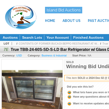
Island Bid Auctions
HOME
ABOUT US
PAST AUCT
Auctions
Search Lots
Your Account
Finished Auctions
LOT
/
CONTENTS OF FORMER BUCA DI BEPPO RESTAURANT AT W...
/
True 
7E
True TBB-24-60S-SD-S-LD Bar Refrigerator w/ Glass 
Currency:
USD
Category:
Business & Industrial
Start Price:
NA
SOLD
Winning Bid Und
This item
SOLD
at
2024 Dec 02 @ 
Did you win this lot?
What lots have you won or 
Have any questions about t
Want to receive updates a