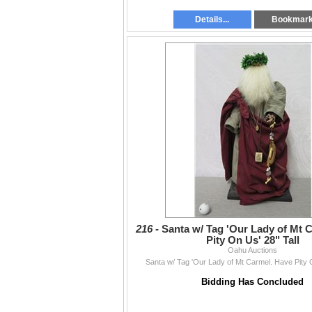
Details...
Bookmar
216 -
Santa w/ Tag 'Our Lady of Mt 
Pity On Us' 28" Tall
Oahu Auctions
Santa w/ Tag 'Our Lady of Mt Carmel. Have Pity O
Bidding Has Concluded