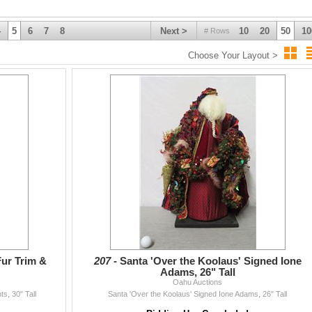
4
5
6
7
8
Next >
10
20
50
10
# Rows
Choose Your Layout >
Fur Trim &
207 -
Santa 'Over the Koolaus' Signed Ione
Adams, 26" Tall
Oahu Auctions
s, 30" Tall
Santa 'Over the Koolaus' Signed Ione Adams, 26" Tall