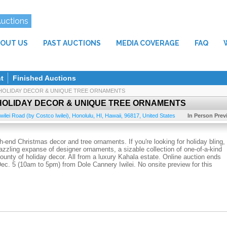
Auctions
OUT US
PAST AUCTIONS
MEDIA COVERAGE
FAQ
t
Finished Auctions
HOLIDAY DECOR & UNIQUE TREE ORNAMENTS
HOLIDAY DECOR & UNIQUE TREE ORNAMENTS
wilei Road (by Costco Iwilei)
,
Honolulu, HI
,
Hawaii
,
96817
,
United States
In Person Prev
-end Christmas decor and tree ornaments. If you're looking for holiday bling,
azzling expanse of designer ornaments, a sizable collection of one-of-a-kind
 bounty of holiday decor. All from a luxury Kahala estate. Online auction ends
Dec. 5 (10am to 5pm) from Dole Cannery Iwilei. No onsite preview for this