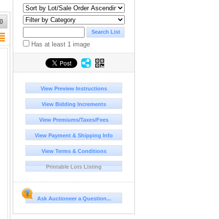
0
Has at least 1 image
View Preview Instructions
View Bidding Increments
View Premiums/Taxes/Fees
View Payment & Shipping Info
View Terms & Conditions
Printable Lots Listing
Ask Auctioneer a Question...