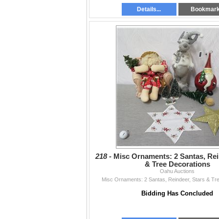
Details...
Bookmar
218 -
Misc Ornaments: 2 Santas, Rei
& Tree Decorations
Oahu Auctions
Misc Ornaments: 2 Santas, Reindeer, Stars & Tr
Bidding Has Concluded