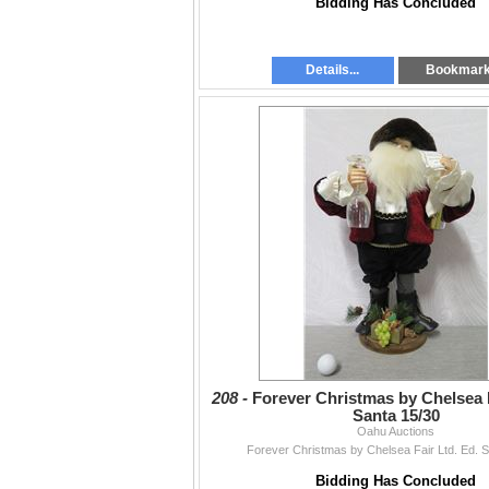
Bidding Has Concluded
Details...
Bookmar
208 -
Forever Christmas by Chelsea F
Santa 15/30
Oahu Auctions
Forever Christmas by Chelsea Fair Ltd. Ed. 
Bidding Has Concluded