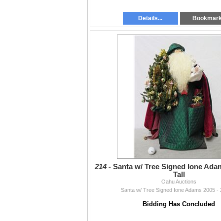
Details...
Bookmar
214 -
Santa w/ Tree Signed Ione Adam
Tall
Oahu Auctions
Santa w/ Tree Signed Ione Adams 2005 - 2
Bidding Has Concluded