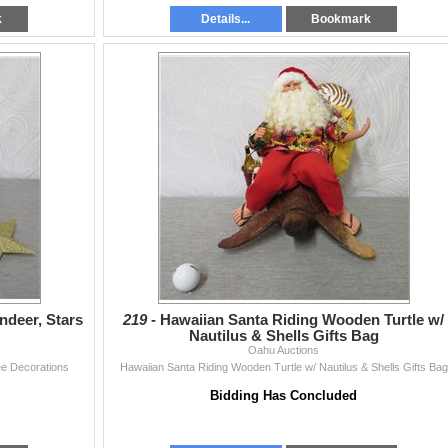
k
Details...
Bookmark
ndeer, Stars
219 -
Hawaiian Santa Riding Wooden Turtle w/
Nautilus & Shells Gifts Bag
Oahu Auctions
ee Decorations
Hawaiian Santa Riding Wooden Turtle w/ Nautilus & Shells Gifts Bag
Bidding Has Concluded