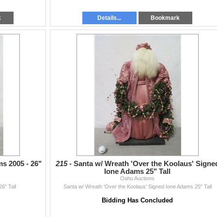
k
Details...
Bookmark
s 2005 - 26"
215 -
Santa w/ Wreath 'Over the Koolaus' Signe
Ione Adams 25" Tall
Oahu Auctions
6" Tall
Santa w/ Wreath 'Over the Koolaus' Signed Ione Adams 25" Tall
Bidding Has Concluded