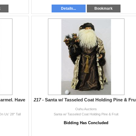
k
Details...
Bookmark
Carmel. Have
217 -
Santa w/ Tasseled Coat Holding Pine & Fru
Oahu Auctions
n Us' 28" Tall
Santa w/ Tasseled Coat Holding Pine & Fruit
Bidding Has Concluded