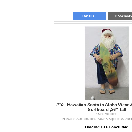
Details...
Bookmar
210 -
Hawaiian Santa in Aloha Wear &
Surfboard ,36" Tall
Oahu Auctions
Hawaiian Santa in Aloha Wear & Slippers w/ Surfb
Bidding Has Concluded