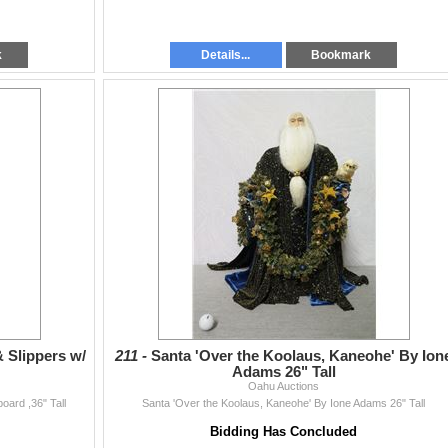
k
Details...
Bookmark
 Slippers w/
211 -
Santa 'Over the Koolaus, Kaneohe' By Ion
Adams 26" Tall
Oahu Auctions
oard ,36" Tall
Santa 'Over the Koolaus, Kaneohe' By Ione Adams 26" Tall
Bidding Has Concluded