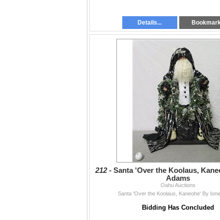
Details...
Bookmar
212 -
Santa 'Over the Koolaus, Kane
Adams
Oahu Auctions
Santa 'Over the Koolaus, Kaneohe' By Io
Bidding Has Concluded