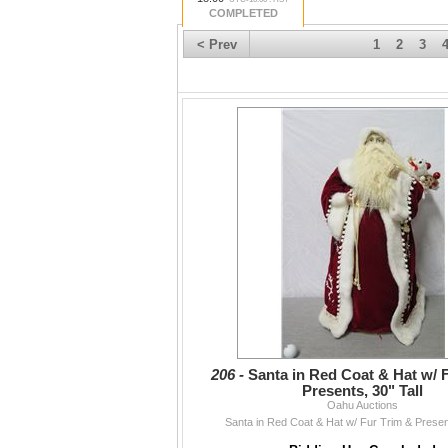
COMPLETED
< Prev
1
2
3
206 -
Santa in Red Coat & Hat w/ 
Presents, 30" Tall
Oahu Auctions
Santa in Red Coat & Hat w/ Fur Trim & Present