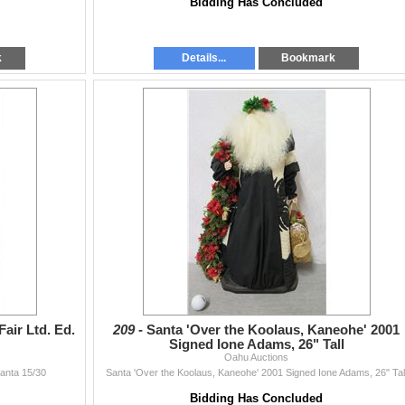
Bidding Has Concluded
k
Details...
Bookmark
air Ltd. Ed.
209 -
Santa 'Over the Koolaus, Kaneohe' 2001
Signed Ione Adams, 26" Tall
Oahu Auctions
Santa 15/30
Santa 'Over the Koolaus, Kaneohe' 2001 Signed Ione Adams, 26" Tal
Bidding Has Concluded