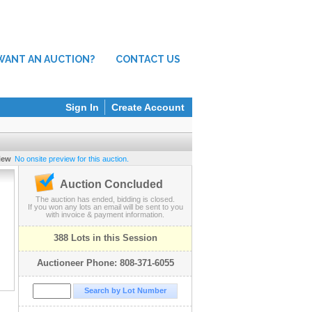
WANT AN AUCTION?
CONTACT US
Sign In
Create Account
iew
No onsite preview for this auction.
Auction Concluded
The auction has ended, bidding is closed.
If you won any lots an email will be sent to you
with invoice & payment information.
388 Lots in this Session
Auctioneer Phone: 808-371-6055