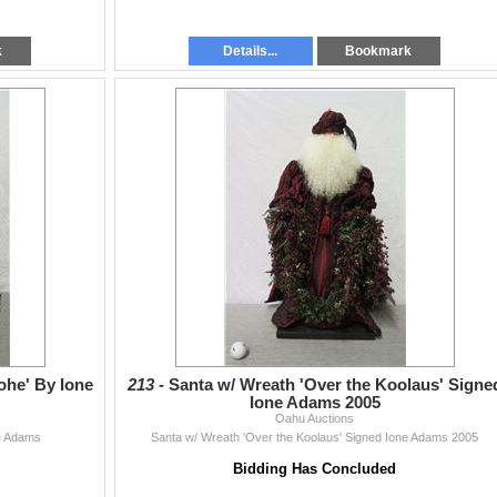
k
Details...
Bookmark
ohe' By Ione
213 -
Santa w/ Wreath 'Over the Koolaus' Signe
Ione Adams 2005
Oahu Auctions
ne Adams
Santa w/ Wreath 'Over the Koolaus' Signed Ione Adams 2005
Bidding Has Concluded