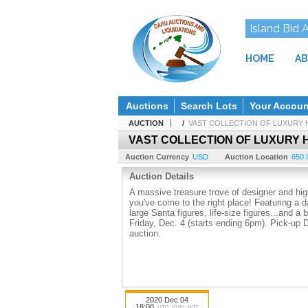
Island Bid 
HOME
AB
Auctions
Search Lots
Your Accoun
AUCTION
/
VAST COLLECTION OF LUXURY 
VAST COLLECTION OF LUXURY 
Auction Currency
USD
Auction Location
650 I
Auction Details
A massive treasure trove of designer and high
you've come to the right place! Featuring a d
large Santa figures, life-size figures...and a
Friday, Dec. 4 (starts ending 6pm). Pick-up 
auction.
2020 Dec 04
18:00
UTC-10:00 : HST