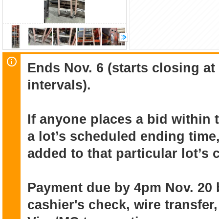
Ends Nov. 6 (starts closing a
intervals).
If anyone places a bid within 
a lot’s scheduled ending time,
added to that particular lot’s
Payment due by 4pm Nov. 20 
cashier's check, wire transfer