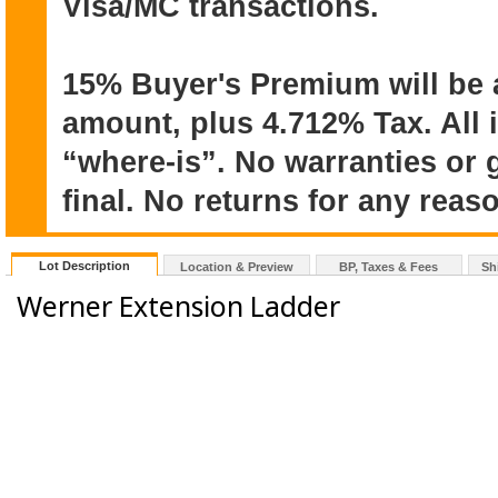
Visa/MC transactions.
15% Buyer's Premium will be 
amount, plus 4.712% Tax. All 
“where-is”. No warranties or 
final. No returns for any reas
Lot Description
Location & Preview
BP, Taxes & Fees
Sh
Werner Extension Ladder