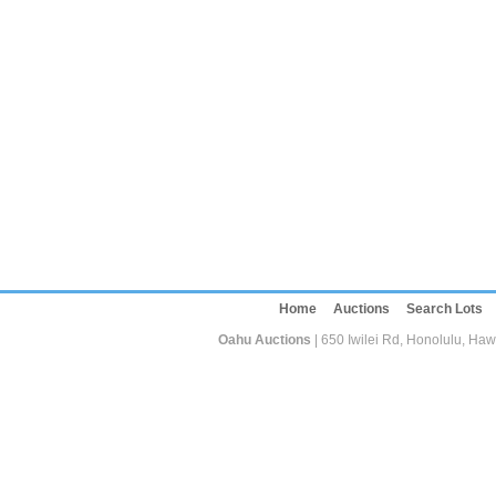
Home
Auctions
Search Lots
Oahu Auctions
| 650 Iwilei Rd, Honolulu, Haw