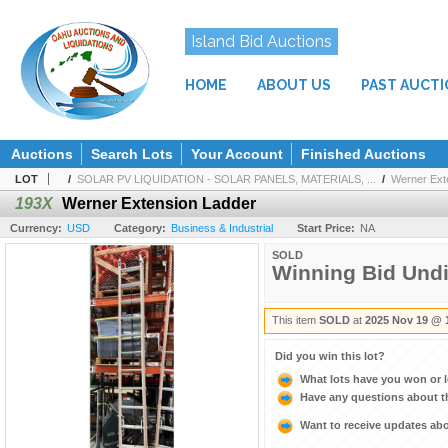
Island Bid Auctions
HOME
ABOUT US
PAST AUCT
Auctions
Search Lots
Your Account
Finished Auctions
LOT
/
SOLAR PV LIQUIDATION - SOLAR PANELS, MATERIALS, ...
/
Werner Ext
193X
Werner Extension Ladder
Currency:
USD
Category:
Business & Industrial
Start Price:
NA
SOLD
Winning Bid Und
This item
SOLD
at
2025 Nov 19 @ 
Did you win this lot?
What lots have you won or 
Have any questions about t
Want to receive updates a