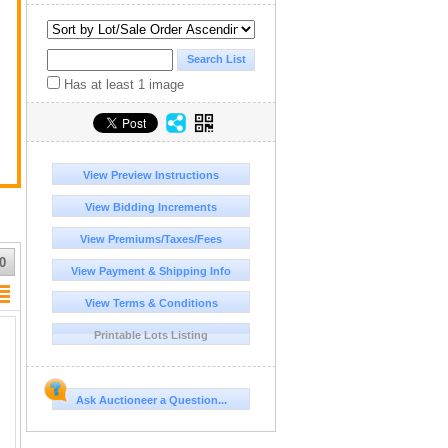
a
Has at least 1 image
View Preview Instructions
View Bidding Increments
View Premiums/Taxes/Fees
0
View Payment & Shipping Info
View Terms & Conditions
Printable Lots Listing
Ask Auctioneer a Question...