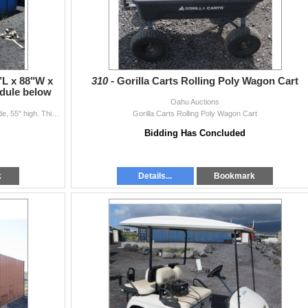
’L x 88"W x
310 -
Gorilla Carts Rolling Poly Wagon Cart
edule below
Oahu Auctions
This is for one 4-section water tank. 30-ft long, 88" wide, 55" high. This is currently assembled. Tanks come AS-IS, no guarantees. Pic...
Gorilla Carts Rolling Poly Wagon Cart
Bidding Has Concluded
k
Details...
Bookmark