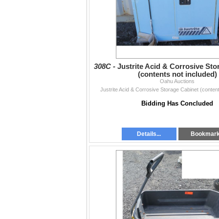
308C -
Justrite Acid & Corrosive Sto
(contents not included)
Oahu Auctions
Justrite Acid & Corrosive Storage Cabinet (content
Bidding Has Concluded
Details...
Bookmar