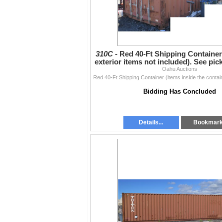
310C -
Red 40-Ft Shipping Container
exterior items not included). See pi
Oahu Auctions
below
Bidding Has Concluded
Details...
Bookmar