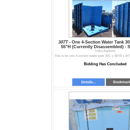
307T -
One 4-Section Water Tank 30
55"H (Currently Disassembled) - 
schedule below
Oahu Auctions
Bidding Has Concluded
Details...
Bookmar