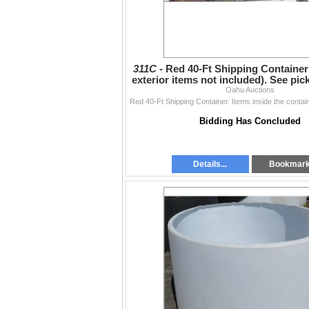
311C -
Red 40-Ft Shipping Container
exterior items not included). See pi
Oahu Auctions
below
Bidding Has Concluded
Details...
Bookmar