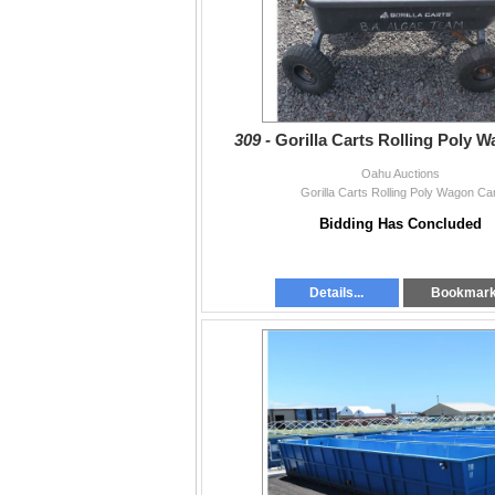
309 -
Gorilla Carts Rolling Poly 
Oahu Auctions
Gorilla Carts Rolling Poly Wagon Ca
Bidding Has Concluded
Details...
Bookmar