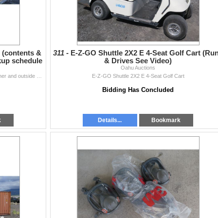
 (contents &
311 -
E-Z-GO Shuttle 2X2 E 4-Seat Golf Cart (Ru
ckup schedule
& Drives See Video)
Oahu Auctions
Red 40-Ft Shipping Container (items inside the container and outside of the container are not included).
E-Z-GO Shuttle 2X2 E 4-Seat Golf Cart
Bidding Has Concluded
k
Details...
Bookmark