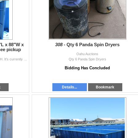
'L x 88"W x
308 -
Qty 6 Panda Spin Dryers
See pickup
Oahu Auctions
This is for one 4-section water tank 30'L x 88"W x 55"H. It's currently disassembled for pick-up. Every effort has been made to s...
Qty 6 Panda Spin Dryers
Bidding Has Concluded
k
Details...
Bookmark