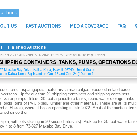
Auctions
OUT US
PAST AUCTIONS
MEDIA COVERAGE
FAQ
t
Finished Auctions
SHIPPING CONTAINERS, TANKS, PUMPS, OPERATIONS EQUIPMENT
SHIPPING CONTAINERS, TANKS, PUMPS, OPERATIONS 
27 Makako Bay Drive
,
Kailua-Kona
,
Hawaii
,
96740
,
United States
ies in Kailua-Kona, Big Island on Oct. 16 and Oct. 24 (10am to 1...
roduction of asparagopsis taxiformis, a macroalgae produced in land-based
s overseas. Up for auction: 21 shipping containers and shipping containers
e water pumps, filters, 30-foot aquaculture tanks, round water storage tanks,
, tools, tons of PVC pipes, lumber and other materials. These are at its multi
d of Hawaii), where it began operating in late 2022. Most of the auction item
ained since then.
 6pm, with lots closing in 30-second intervals). Pick-up for 30-foot water tank
Nov 4 to 8 from 73-827 Makako Bay Drive.
ion ends. Pmt by VISA/MC, cashier's check, cash. 3% fee on Visa/MC