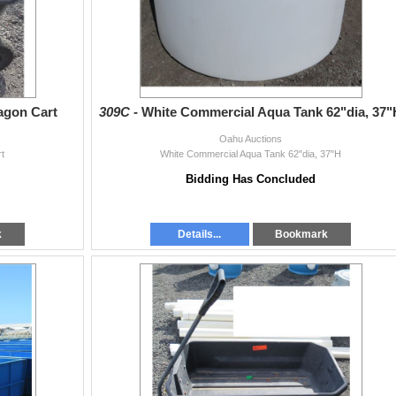
Wagon Cart
309C -
White Commercial Aqua Tank 62"dia, 37"
Oahu Auctions
rt
White Commercial Aqua Tank 62"dia, 37"H
Bidding Has Concluded
k
Details...
Bookmark