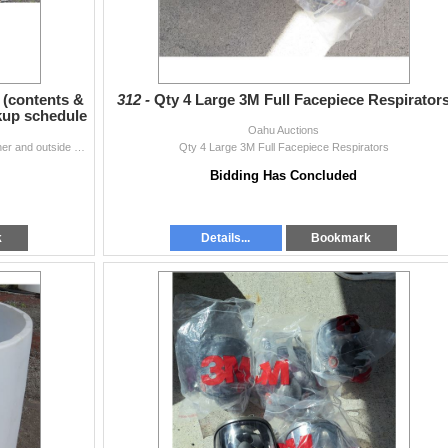
 (contents &
312 -
Qty 4 Large 3M Full Facepiece Respirator
ckup schedule
Oahu Auctions
Red 40-Ft Shipping Container. Items inside the container and outside of the container are not included. Pick-up for this container will be Oct 31,
Qty 4 Large 3M Full Facepiece Respirators
Bidding Has Concluded
k
Details...
Bookmark