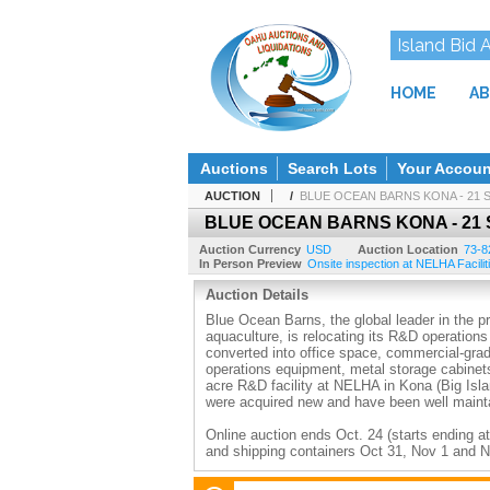
Island Bid 
HOME
AB
Auctions
Search Lots
Your Accoun
AUCTION
/
BLUE OCEAN BARNS KONA - 21 
BLUE OCEAN BARNS KONA - 21 
Auction Currency
USD
Auction Location
73-8
In Person Preview
Onsite inspection at NELHA Facilit
Auction Details
Blue Ocean Barns, the global leader in the p
aquaculture, is relocating its R&D operation
converted into office space, commercial-grad
operations equipment, metal storage cabinets
acre R&D facility at NELHA in Kona (Big Islan
were acquired new and have been well maint
Online auction ends Oct. 24 (starts ending at
and shipping containers Oct 31, Nov 1 and 
Payment due by 1pm the day after the auct