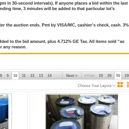
pm in 30-second intervals). If anyone places a bid within the last
nding time, 3 minutes will be added to that particular lot’s
 amount, plus 4.712% Tax. All items sold “as is” & “where is”. No implied
 reason.
tervals. A three-minute extension occurs on any lot in which anyone submits 
er the auction ends. Pmt by VISA/MC, cashier's check, cash. 3%
's countdown timer. Refresh your browser frequently to display the most current
ded to the bid amount, plus 4.712% GE Tax. All items sold “as
for any reason.
8
9
10
11
12
13
14
Next >
10
20
50
10
# Rows
Choose Your Layout >