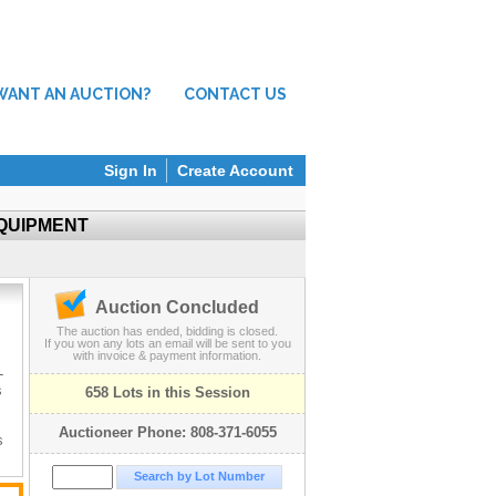
WANT AN AUCTION?
CONTACT US
Sign In
Create Account
EQUIPMENT
Auction Concluded
The auction has ended, bidding is closed.
If you won any lots an email will be sent to you
with invoice & payment information.
-
s
658 Lots in this Session
Auctioneer Phone: 808-371-6055
s