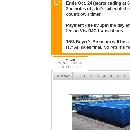
transactions.
Ends Oct. 24 (starts ending at 6
3 minutes of a lot’s scheduled e
15% Buyer's Premium will be added to the bid
countdown timer.
warranties or guarantees. No refunds for any
Auction starts ending at 6pm in 30-second in
Payment due by 1pm the day aft
bid with less than 3 minutes left on that lot
fee on Visa/MC transactions.
bid.
15% Buyer's Premium will be ad
is.” All sales final. No returns 
2024 Oct 24
18:00
UTC-10:00 : HST
COMPLETED
< Prev
1
2
3
4
5
6
7