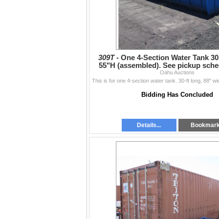
309T -
One 4-Section Water Tank 30
55"H (assembled). See pickup sch
Oahu Auctions
Bidding Has Concluded
Details...
Bookmar