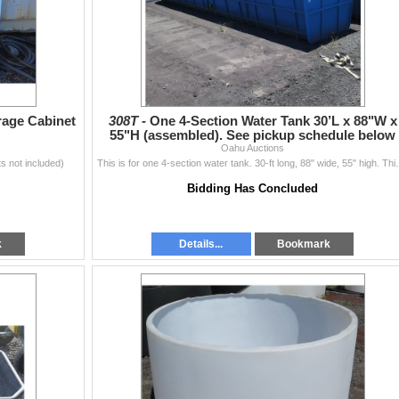
rage Cabinet
308T -
One 4-Section Water Tank 30’L x 88"W x
55"H (assembled). See pickup schedule below
Oahu Auctions
s not included)
This is for one 4-section water tank. 30-ft long, 
Bidding Has Concluded
k
Details...
Bookmark